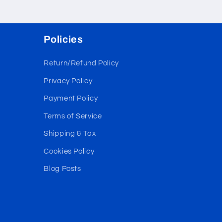
Policies
Return/Refund Policy
Privacy Policy
Payment Policy
Terms of Service
Shipping & Tax
Cookies Policy
Blog Posts