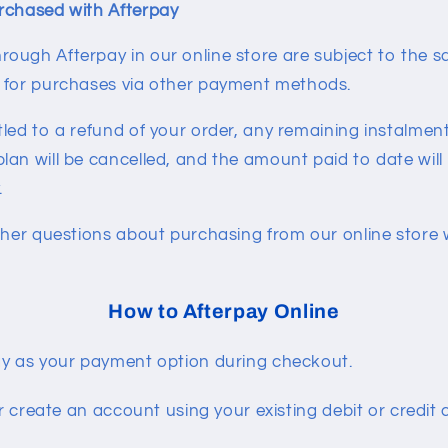
rchased with Afterpay
ough Afterpay in our online store are subject to the 
s for purchases via other payment methods.
led to a refund of your order, any remaining instalment
lan will be cancelled, and the amount paid to date will
.
ther questions about purchasing from our online store 
How to Afterpay Online
y as your payment option during checkout.
or create an account using your existing debit or credit 