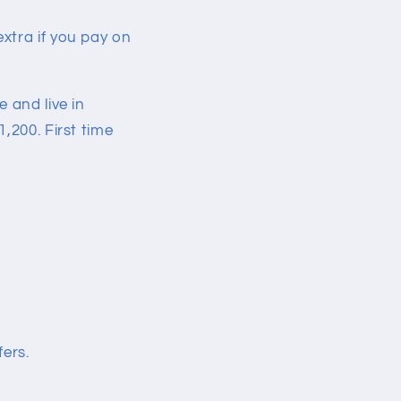
xtra if you pay on
 and live in
,200. First time
fers.