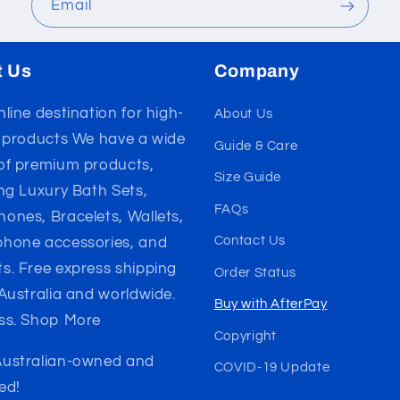
Email
t Us
Company
line destination for high-
About Us
y products We have a wide
Guide & Care
of premium products,
Size Guide
ing Luxury Bath Sets,
FAQs
ones, Bracelets, Wallets,
Contact Us
hone accessories, and
s. Free express shipping
Order Status
 Australia and worldwide.
Buy with AfterPay
ss. Shop More
Copyright
ustralian-owned and
COVID-19 Update
ed!