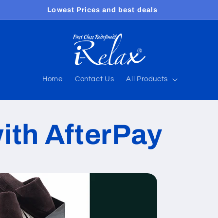
Free shipping worldwide
Home
Contact Us
All Products
ith AfterPay