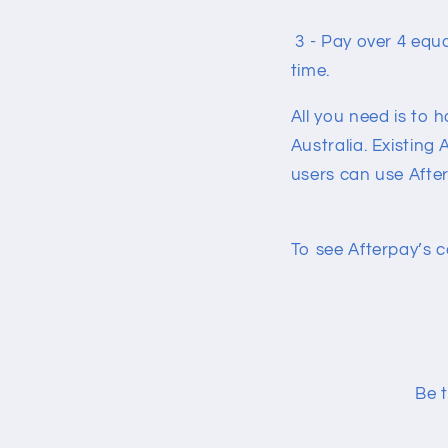
3 - Pay over 4 equ
time.
All you need is to 
Australia. Existing
users can use After
To see Afterpay’s c
Be t