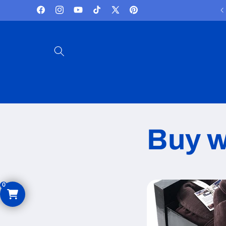
Skip to
Facebook
Instagram
YouTube
TikTok
X
Pinterest
content
(Twitter)
Buy w