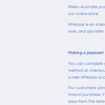
iRelax Australia p
our online store.
Afterpay is an inte
now, and pay later 
Making a payment 
You can complete y
method at checkout 
a new Afterpay ac
For customers using 
time of purchase. F
days from the date