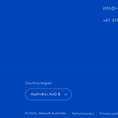
info@i
+61 478
Country/region
Australia | AUD $
© 2026,
iRelax® Australia
Refund policy
Privacy pol