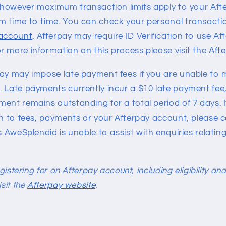
e, however maximum transaction limits apply to your Af
m time to time. You can check your personal transaction
 account
. Afterpay may require ID Verification to use Af
r more information on this process please visit the
Aft
pay may impose late payment fees if you are unable to
 Late payments currently incur a $10 late payment fee,
ent remains outstanding for a total period of 7 days. 
on to fees, payments or your Afterpay account, please 
s AweSplendid is unable to assist with enquiries relating
registering for an Afterpay account, including eligibility a
isit the
Afterpay website
.