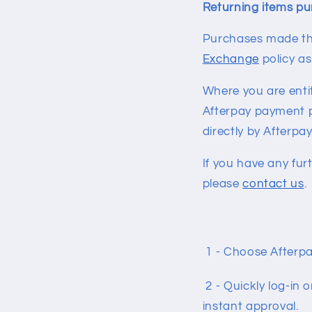
Returning items pu
Purchases made thr
Exchange
policy a
Where you are entit
Afterpay payment p
directly by Afterpay
If you have any fur
please
contact us
.
1 - Choose Afterpa
2 - Quickly log-in 
instant approval.