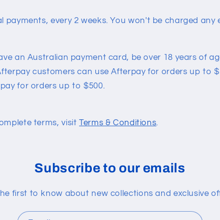
al payments, every 2 weeks.
You won't be charged any e
have an Australian payment card, be over 18 years of age
 Afterpay customers can use Afterpay for orders up to $1
pay for orders up to $500.
omplete terms, visit
Terms & Conditions
.
Subscribe to our emails
he first to know about new collections and exclusive of