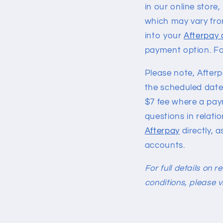
in our online stor
which may vary fro
into your
Afterpay
payment option. Fo
Please note, After
the scheduled date.
$7 fee where a paym
questions in relati
Afterpay
directly, a
accounts.
For full details on 
conditions, please v