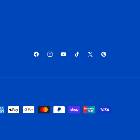
Facebook
Instagram
YouTube
TikTok
X
Pinterest
(Twitter)
yment
thods