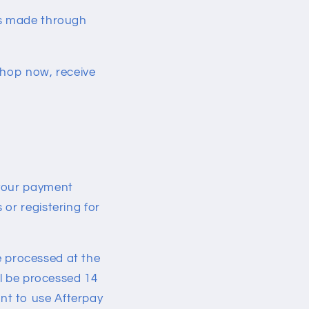
es made through
shop now, receive
 your payment
or registering for
be processed at the
ll be processed 14
nt to use Afterpay