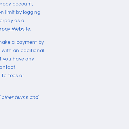
terpay account,
 limit by logging
terpay as a
erpay Website
.
 make a payment by
 with an additional
If you have any
contact
 to fees or
nd other terms and