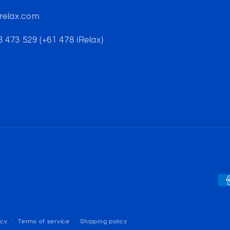
-relax.com
 473 529 (+61 478 iRelax)
Pa
me
icy
Terms of service
Shipping policy