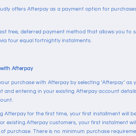
roudly offers Afterpay as a payment option for purchas
rest free, deferred payment method that allows you to 
via four equal fortnightly instalments.
with Afterpay
our purchase with Afterpay by selecting ‘Afterpay’ as
and entering in your existing Afterpay account details 
count.
Afterpay for the first time, your first installment will 
or existing Afterpay customers, your first instalment wi
 of purchase. There is no minimum purchase requireme