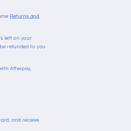
same
Returns and
s left on your
 be refunded to you
with Afterpay,
card, and receive