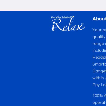
Abou
Your on
qualit
range 
includ
Headph
Smartp
Gadget
within
Pay Le
100% A
operat