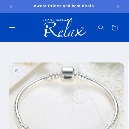
Skip to
Lowest Prices and best deals
content
Cart
Skip to
product
information