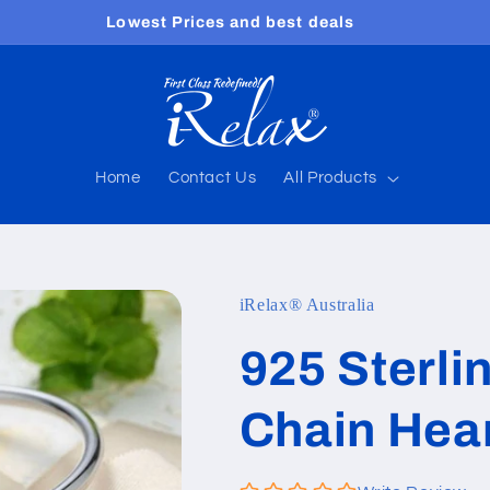
Free shipping worldwide
Home
Contact Us
All Products
iRelax® Australia
925 Sterli
Chain Hear