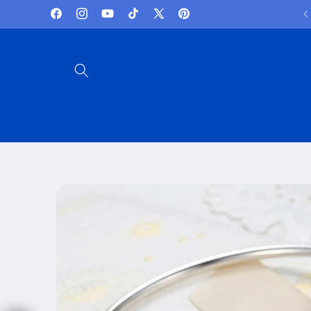
Skip to
Lowest Prices and best deals
Facebook
Instagram
YouTube
TikTok
X
Pinterest
content
(Twitter)
Skip to
product
information