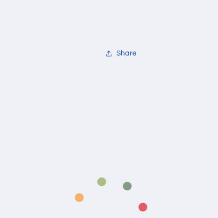
Share