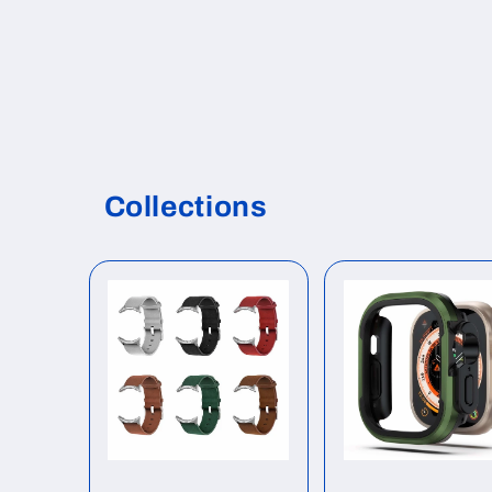
Collections