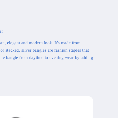
er
an, elegant and modern look. It's made from
 or stacked, silver bangles are fashion staples that
 the bangle from daytime to evening wear by adding