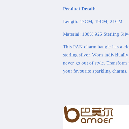
Bracelet
Bracelet
Product Detail:
Length: 17CM, 19CM, 21CM
Material: 100% 925 Sterling Silv
This PAN charm bangle has a cle
sterling silver. Worn individually
never go out of style. Transform
your favourite sparkling charms.