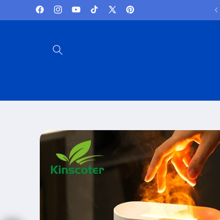
Skip to
Lowest Prices and best deals
Facebook
Instagram
YouTube
TikTok
X
Pinterest
content
(Twitter)
Skip to
product
information