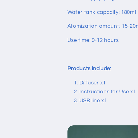
Water tank capacity: 180ml
Atomization amount: 15-20
Use time: 9-12 hours
Products include:
Diffuser x1
Instructions for Use x
USB line x1