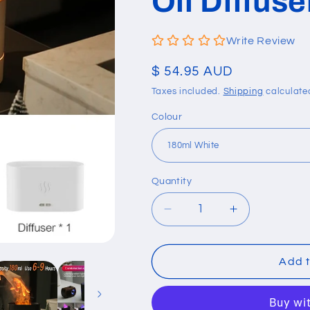
Oil Diffus
Write Review
Regular
$ 54.95 AUD
price
Taxes included.
Shipping
calculate
Colour
Quantity
Quantity
Decrease
Increase
quantity
quantity
for
for
Air
Air
Add t
Humidifier
Humidifier
Ultrasonic
Ultrasonic
Cool
Cool