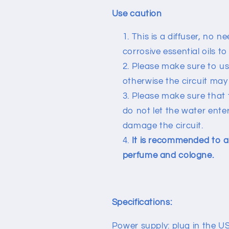
Use caution
This is a diffuser, no 
corrosive essential oils t
Please make sure to us
otherwise the circuit ma
Please make sure that t
do not let the water enter
damage the circuit.
It is recommended to ad
perfume and cologne.
Specifications:
Power supply: plug in the U