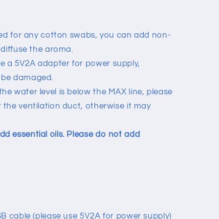
need for any cotton swabs, you can add non-
o diffuse the aroma.
e a 5V2A adapter for power supply,
y be damaged.
he water level is below the MAX line, please
 the ventilation duct, otherwise it may
d essential oils. Please do not add
SB cable (please use 5V2A for power supply)