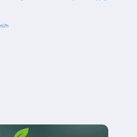
ml/h
1