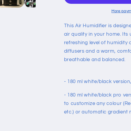
Mist
Mist
Maker
Maker
More paym
Essential
Essential
Oil
Oil
This Air Humidifier is desi
Diffuser
Diffuser
air quality in your home. Its
Aroma
Aroma
refreshing level of humidity
Lamp
Lamp
diffusers and a warm, comfo
breathable and balanced.
- 180 ml white/black version,
- 180 ml white/black pro ver
to customize any colour (Red
etc.) or automatic gradient