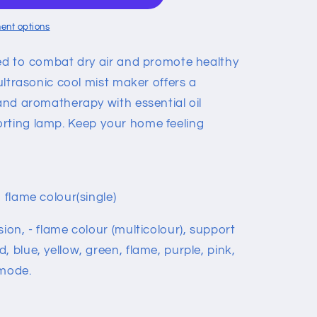
ent options
gned to combat dry air and promote healthy
 ultrasonic cool mist maker offers a
 and aromatherapy with essential oil
rting lamp. Keep your home feeling
 flame colour(single)
sion, - flame colour (multicolour), support
, blue, yellow, green, flame, purple, pink,
 mode.