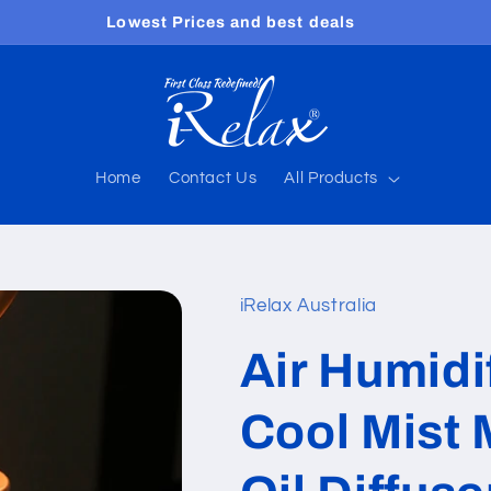
Free shipping worldwide
Home
Contact Us
All Products
iRelax Australia
Air Humidi
Cool Mist 