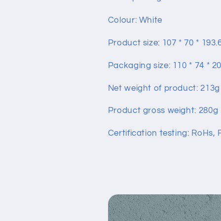
Colour: White
Product size: 107 * 70 * 19
Packaging size: 110 * 74 * 
Net weight of product: 213g
Product gross weight: 280g
Certification testing: RoHs,