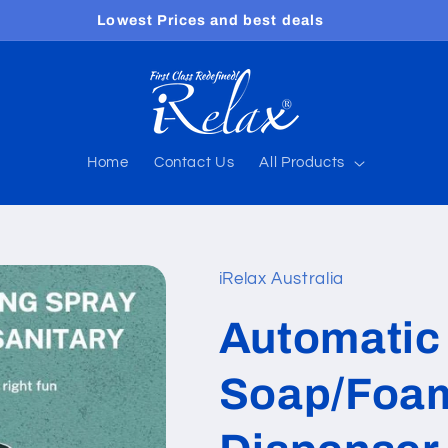
Free shipping worldwide
Home
Contact Us
All Products
iRelax Australia
Automatic 
Soap/Foam