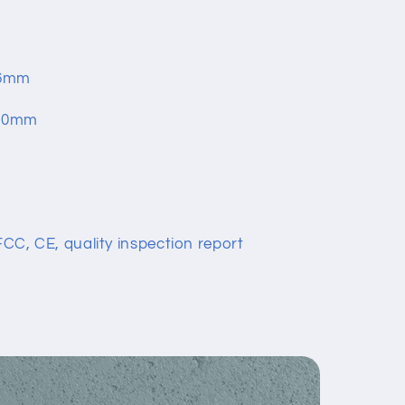
3.6mm
200mm
 FCC, CE, quality inspection report