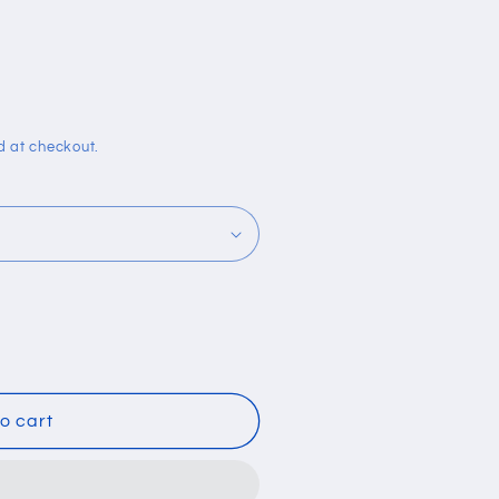
i
o
n
d at checkout.
o cart
lcohol