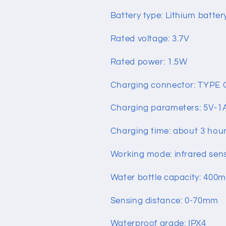
Battery type: Lithium batter
Rated voltage: 3.7V
Rated power: 1.5W
Charging connector: TYPE 
Charging parameters: 5V-1
Charging time: about 3 hou
Working mode: infrared sen
Water bottle capacity: 400
Sensing distance: 0-70mm
Waterproof grade: IPX4