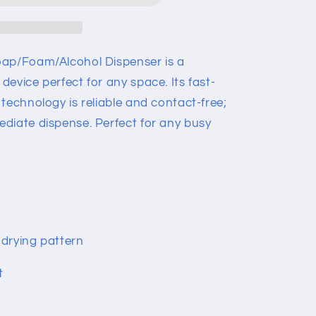
oap/Foam/Alcohol Dispenser is a
evice perfect for any space. Its fast-
technology is reliable and contact-free;
diate dispense. Perfect for any busy
drying pattern
t