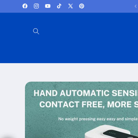
Skip to
Lowest Prices and best deals
Facebook
Instagram
YouTube
TikTok
X
Pinterest
content
(Twitter)
Skip to
product
information