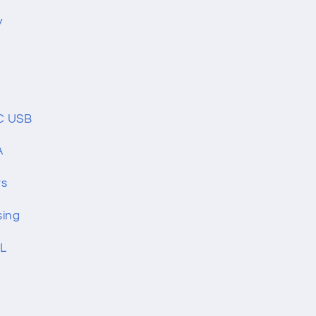
y
C USB
A
rs
sing
mL