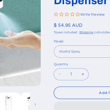
Dispenser
Write Review
Regular
$ 54.95 AUD
price
Taxes included.
Shipping
calculate
Model
Quantity
Quantity
Decrease
Increase
quantity
quantity
for
for
Automatic
Automatic
Add t
Induction
Induction
Soap/Foam/Alcohol
Soap/Foam/A
Dispenser
Dispenser