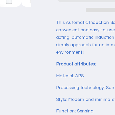
This Automatic Induction S
convenient and easy-to-use d
acting, automatic induction 
simply approach for an imme
environment!
Product attributes:
Material: ABS
Processing technology: Sun 
Style: Modern and minimalis
Function: Sensing