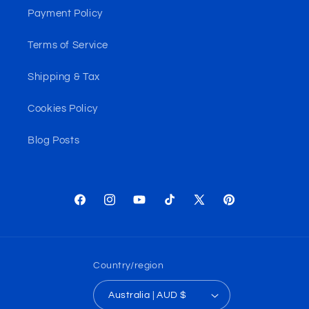
Payment Policy
Terms of Service
Shipping & Tax
Cookies Policy
Blog Posts
Facebook
Instagram
YouTube
TikTok
X
Pinterest
(Twitter)
Country/region
Australia | AUD $