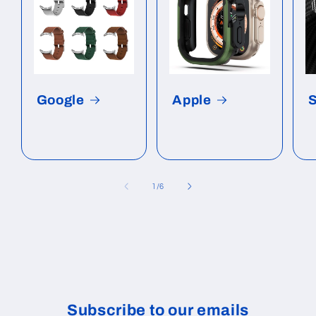
Google
Apple
of
1
/
6
Subscribe to our emails