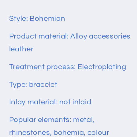
Bracelet
Bracelet
Style: Bohemian
Product material: Alloy accessories
leather
Treatment process: Electroplating
Type: bracelet
Inlay material: not inlaid
Popular elements: metal,
rhinestones, bohemia, colour