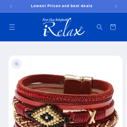
Skip to
Free shipping worldwide
content
Cart
Skip to
product
information