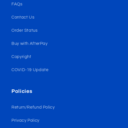
FAQs
Contact Us
Order Status
Buy with AfterPay
Copyright
COVID-19 Update
Policies
Return/Refund Policy
Privacy Policy