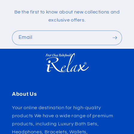
Be the first to know about new collections and
exclusive offers.
Email
About Us
Your online destination for high-quality
products We have a wide range of premium
products, including Luxury Bath Sets,
Headphones, Bracelets, Wallets,