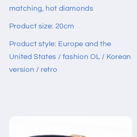
matching, hot diamonds
Product size: 20cm
Product style: Europe and the
United States / fashion OL / Korean
version / retro