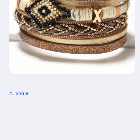
Share