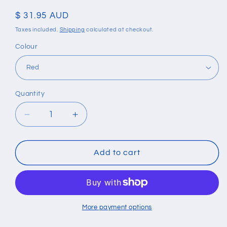
Regular
$ 31.95 AUD
price
Taxes included.
Shipping
calculated at checkout.
Colour
Quantity
Quantity
Decrease
Increase
quantity
quantity
for
for
Bohemian
Bohemian
Add to cart
Style
Style
Eye
Eye
Bead
Bead
Hand-
Hand-
Woven
Woven
More payment options
Leather
Leather