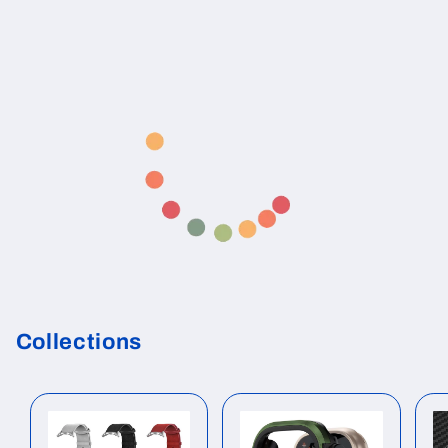
Collections