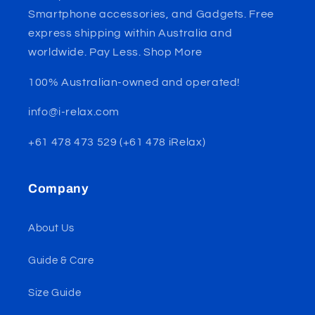
Smartphone accessories, and Gadgets. Free
express shipping within Australia and
worldwide. Pay Less. Shop More
100% Australian-owned and operated!
info@i-relax.com
+61 478 473 529 (+61 478 iRelax)
Company
About Us
Guide & Care
Size Guide