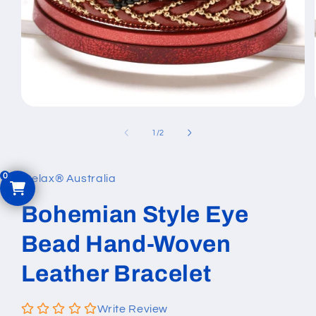
Open
media
1
of
1
/
2
in
modal
iRelax® Australia
Bohemian Style Eye
Bead Hand-Woven
Leather Bracelet
Write Review