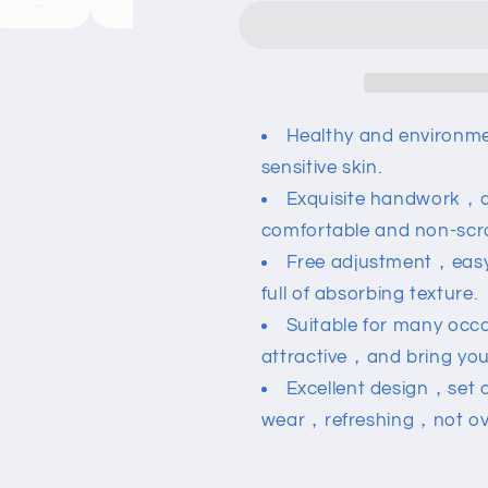
Zircon
Zircon
Letter
Letter
Bracelet
Bracelet
Healthy and environme
sensitive skin.
Exquisite handwork，a
comfortable and non-scr
Free adjustment，eas
full of absorbing texture.
Suitable for many occ
attractive，and bring you
Excellent design，set
wear，refreshing，not ov