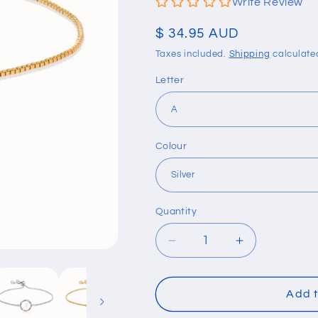
Write Review
Regular
$ 34.95 AUD
price
Taxes included.
Shipping
calculate
Letter
Colour
Quantity
Quantity
Decrease
Increase
quantity
quantity
for
for
Colorful
Colorful
Add t
Rainbow
Rainbow