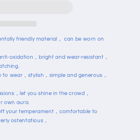
ntally friendly material， can be worn on
nti-oxidation，bright and wear-resistant，
atching.
y to wear，stylish，simple and generous，
asions，let you shine in the crowd，
r own aura.
 off your temperament，comfortable to
erly ostentatious，