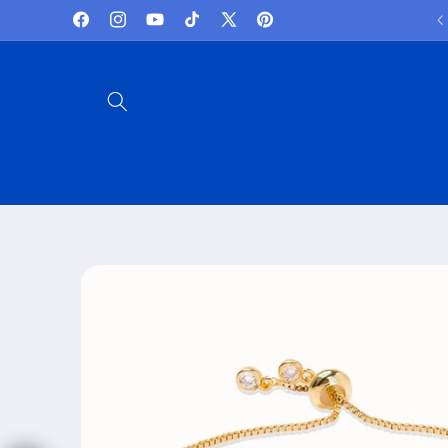
Skip to
Welcome to iRelax.au
Facebook
Instagram
YouTube
TikTok
X
Pinterest
content
(Twitter)
Skip to
product
information