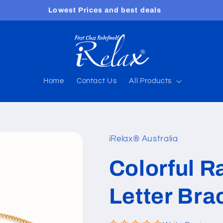
Lowest Prices and best deals
Home
Contact Us
All Products
iRelax® Australia
Colorful R
Letter Bra