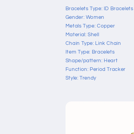
Bracelets Type: ID Bracelets
Gender: Women
Metals Type: Copper
Material: Shell
Chain Type: Link Chain
Item Type: Bracelets
Shape/pattern: Heart
Function: Period Tracker
Style: Trendy