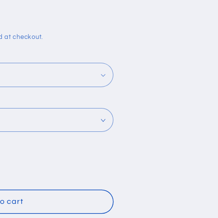
i
o
n
d at checkout.
o cart