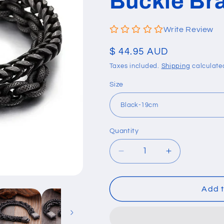
Buckle Br
Write Review
Regular
$ 44.95 AUD
price
Taxes included.
Shipping
calculate
Size
Quantity
Quantity
Decrease
Increase
quantity
quantity
for
for
Double-
Double-
Add t
Layer
Layer
Stainless
Stainless
Steel
Steel