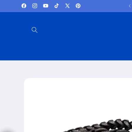
Skip to
Lowest Prices and best deals
Facebook
Instagram
YouTube
TikTok
X
Pinterest
content
(Twitter)
Skip to
product
information