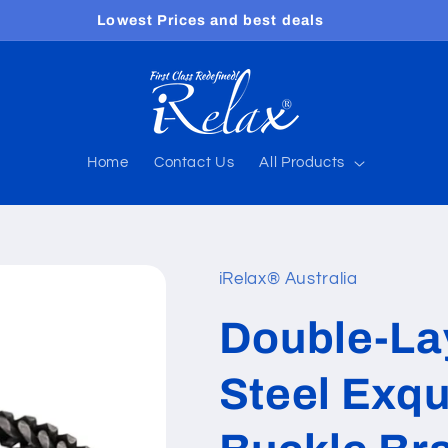
Free shipping worldwide
Home
Contact Us
All Products
iRelax® Australia
Double-Lay
Steel Exqu