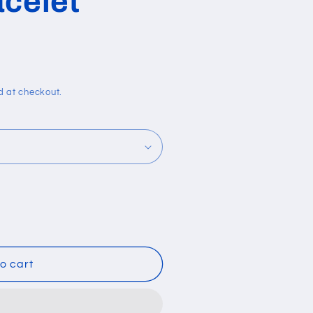
acelet
i
o
n
d at checkout.
o cart