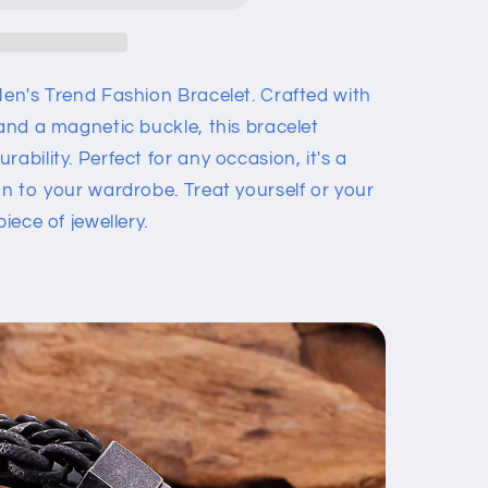
Men's Trend Fashion Bracelet. Crafted with
 and a magnetic buckle, this bracelet
ability. Perfect for any occasion, it's a
on to your wardrobe. Treat yourself or your
iece of jewellery.