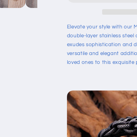
Exquisite
Exquisite
Magnetic
Magnetic
Buckle
Buckle
Bracelet
Bracelet
Elevate your style with our 
double-layer stainless steel
exudes sophistication and dur
versatile and elegant additi
loved ones to this exquisite p