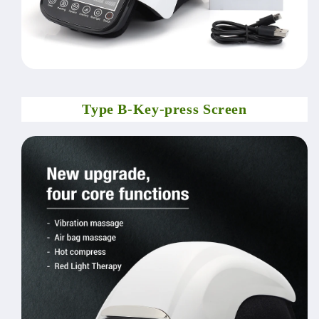
Type B-Key-press Screen