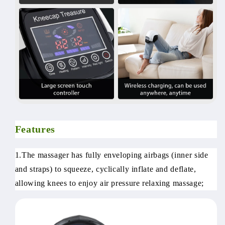
Features
1.The massager has fully enveloping airbags (inner side
and straps) to squeeze, cyclically inflate and deflate,
allowing knees to enjoy air pressure relaxing massage;