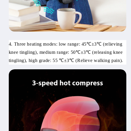
4. Three heating modes: low range: 45℃±3℃ (relieving
knee tingling), medium range: 50℃±3℃ (releasing knee
tingling), high grade: 55 ℃±3℃ (Relieve walking pain).