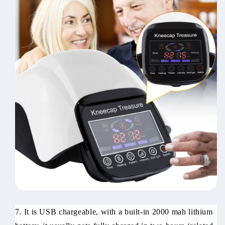
7. It is USB chargeable, with a built-in 2000 mah lithium