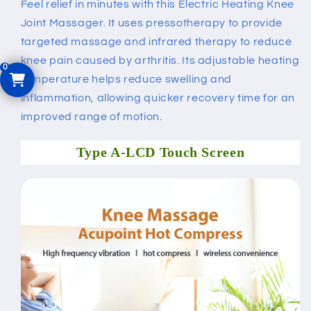
Feel relief in minutes with this Electric Heating Knee
Joint Massager. It uses pressotherapy to provide
targeted massage and infrared therapy to reduce
knee pain caused by arthritis. Its adjustable heating
temperature helps reduce swelling and
inflammation, allowing quicker recovery time for an
improved range of motion.
Type A-LCD Touch Screen