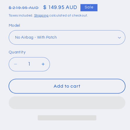
Regular
Sale
$ 149.95 AUD
Sale
$ 219.95 AUD
price
price
Taxes included.
Shipping
calculated at checkout.
Model
Quantity
Quantity
Decrease
Increase
quantity
quantity
for
for
Electric
Electric
Add to cart
Heating
Heating
Knee
Knee
Joint
Joint
Massager
Massager