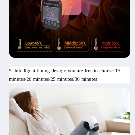
5. Intelligent timing design: you are free to choose 15
minutes/20 minutes/25 minutes/30 minutes.