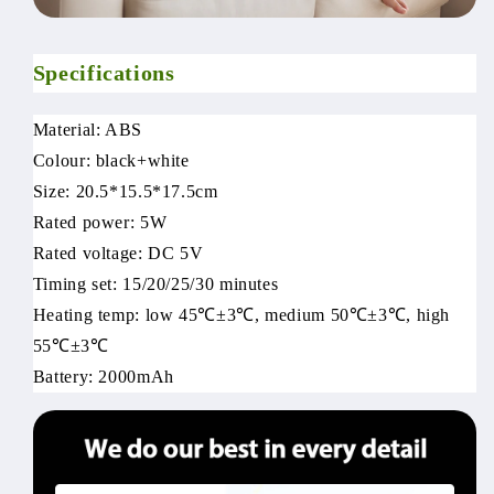
Specifications
Material: ABS
Colour: black+white
Size: 20.5*15.5*17.5cm
Rated power: 5W
Rated voltage: DC 5V
Timing set: 15/20/25/30 minutes
Heating temp: low 45℃±3℃, medium 50℃±3℃, high
55℃±3℃
Battery: 2000mAh