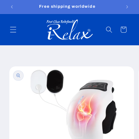
Skip to
Free shipping worldwide
content
Cart
Skip to
product
information