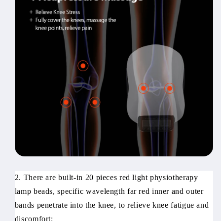
2. There are built-in 20 pieces red light physiotherapy
lamp beads, specific wavelength far red inner and outer
bands penetrate into the knee, to relieve knee fatigue and
discomfort;