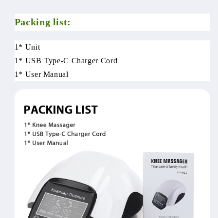
Packing list:
1* Unit
1* USB Type-C Charger Cord
1* User Manual