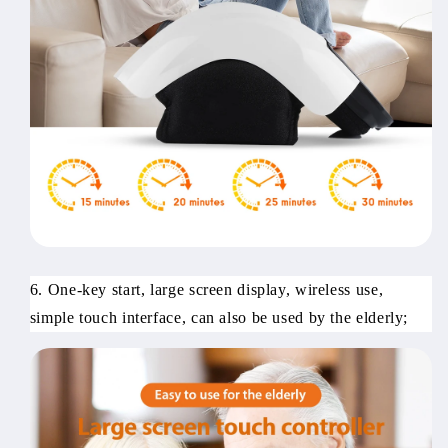
6. One-key start, large screen display, wireless use,
simple touch interface, can also be used by the elderly;