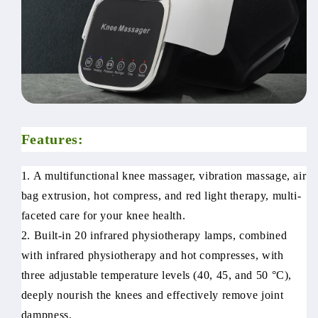
Features:
1. A multifunctional knee massager, vibration massage, air
bag extrusion, hot compress, and red light therapy, multi-
faceted care for your knee health.
2. Built-in 20 infrared physiotherapy lamps, combined
with infrared physiotherapy and hot compresses, with
three adjustable temperature levels (40, 45, and 50 °C),
deeply nourish the knees and effectively remove joint
dampness.