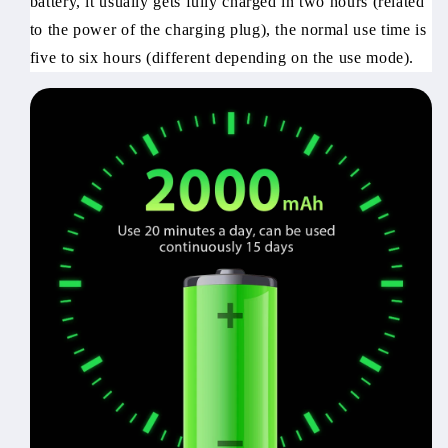
battery, it usually gets fully charged in two hours (related
to the power of the charging plug), the normal use time is
five to six hours (different depending on the use mode).