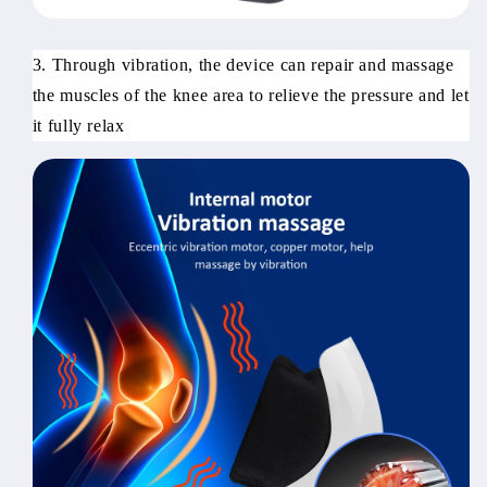
3. Through vibration, the device can repair and massage
the muscles of the knee area to relieve the pressure and let
it fully relax