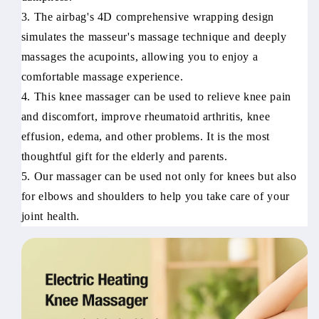
3. The airbag's 4D comprehensive wrapping design
simulates the masseur's massage technique and deeply
massages the acupoints, allowing you to enjoy a
comfortable massage experience.
4. This knee massager can be used to relieve knee pain
and discomfort, improve rheumatoid arthritis, knee
effusion, edema, and other problems. It is the most
thoughtful gift for the elderly and parents.
5. Our massager can be used not only for knees but also
for elbows and shoulders to help you take care of your
joint health.