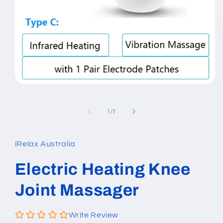
Open
media
1
in
of
1
/
7
modal
iRelax Australia
Electric Heating Knee
Joint Massager
Write Review