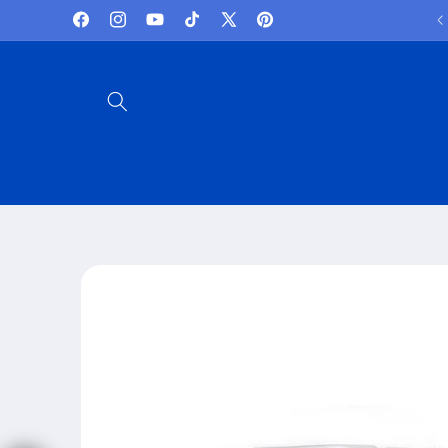
Skip to
Lowest Prices and best deals
Facebook
Instagram
YouTube
TikTok
X
Pinterest
content
(Twitter)
Skip to
product
information