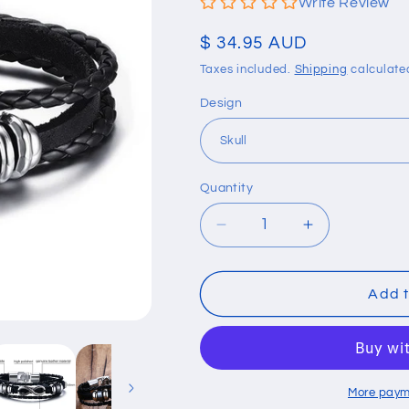
Write Review
Regular
$ 34.95 AUD
price
Taxes included.
Shipping
calculate
Design
Quantity
Quantity
Decrease
Increase
quantity
quantity
for
for
Genuine
Genuine
Add t
Leather
Leather
Men
Men
Bracelet
Bracelet
More paym