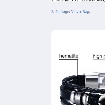
1. Material: 316L Stainless Steel,
2. Package: Velvet Bag.