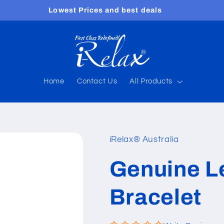
Free shipping worldwide
Home
Contact Us
All Products
iRelax® Australia
Genuine L
Bracelet