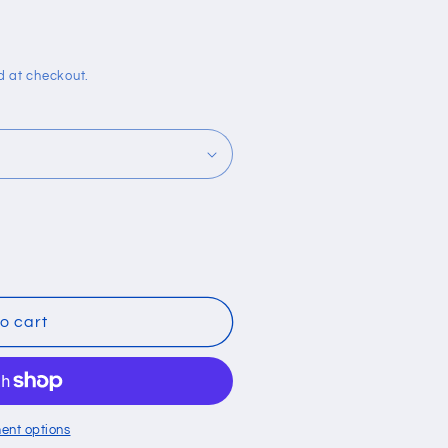
i
o
n
d at checkout.
o cart
ent options