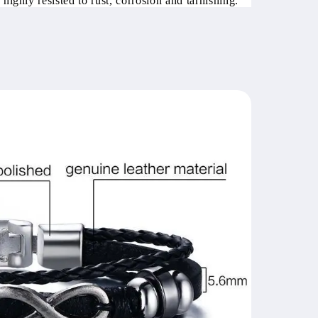
 highly resisted to rust, corrosion and tarnishing.