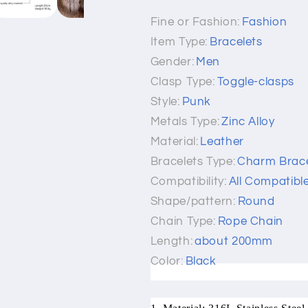
Fine or Fashion:
Fashion
Item Type:
Bracelets
Gender:
Men
Clasp Type:
Toggle-clasps
Style:
Punk
Metals Type:
Zinc Alloy
Material:
Leather
Bracelets Type:
Charm Brace
Compatibility:
All Compatibl
Shape/pattern:
Round
Chain Type:
Rope Chain
Length:
about 200mm
Color:
Black