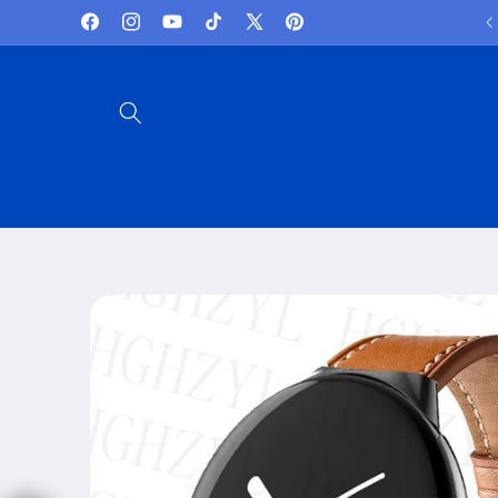
Skip to
Lowest Prices and best deals
Facebook
Instagram
YouTube
TikTok
X
Pinterest
content
(Twitter)
Skip to
product
information