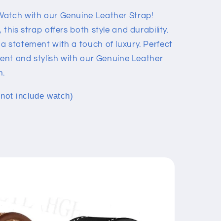
Watch with our Genuine Leather Strap!
this strap offers both style and durability.
a statement with a touch of luxury. Perfect
dent and stylish with our Genuine Leather
h.
 not include watch)