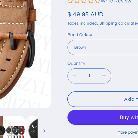
Write Review
Regular
$ 49.95 AUD
price
Taxes included.
Shipping
calculate
Band Colour
Quantity
Quantity
Decrease
Increase
quantity
quantity
for
for
Genuine
Genuine
Add t
Leather
Leather
Strap
Strap
For
For
Google
Google
Pixel
Pixel
More paym