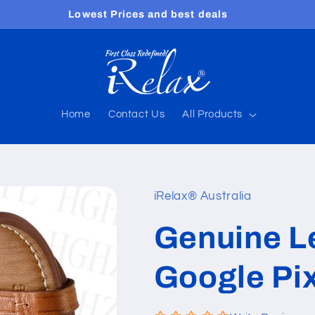
Free shipping worldwide
Home
Contact Us
All Products
iRelax® Australia
Genuine Le
Google Pi