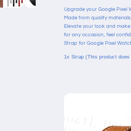
Watch
Watch
Upgrade your Google Pixel 
Made from quality materials, 
Elevate your look and make 
for any occasion, feel confi
Strap for Google Pixel Watc
1x Strap (This product does