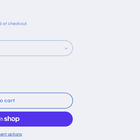
i
o
n
d at checkout.
o cart
ent options