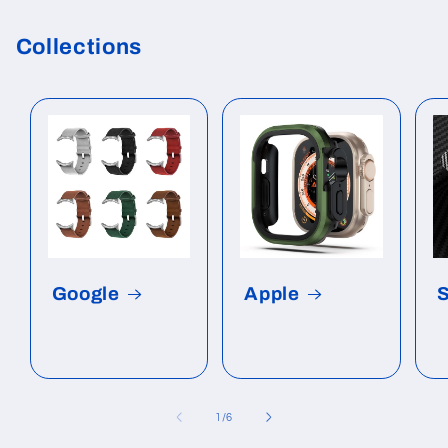
Collections
Google
Apple
of
1
/
6