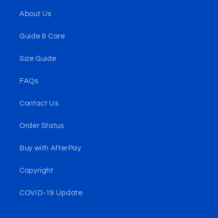
About Us
Guide & Care
Size Guide
FAQs
Contact Us
Order Status
Buy with AfterPay
Copyright
COVID-19 Update