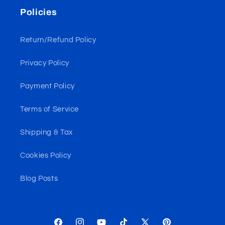
Policies
Return/Refund Policy
Privacy Policy
Payment Policy
Terms of Service
Shipping & Tax
Cookies Policy
Blog Posts