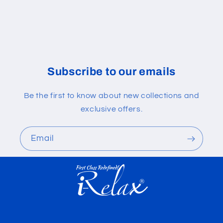
Subscribe to our emails
Be the first to know about new collections and
exclusive offers.
Email