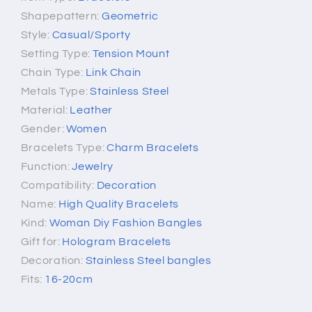
Shapepattern:
Geometric
Style:
Casual/Sporty
Setting Type:
Tension Mount
Chain Type:
Link Chain
Metals Type:
Stainless Steel
Material:
Leather
Gender:
Women
Bracelets Type:
Charm Bracelets
Function:
Jewelry
Compatibility:
Decoration
Name:
High Quality Bracelets
Kind:
Woman Diy Fashion Bangles
Gift for:
Hologram Bracelets
Decoration:
Stainless Steel bangles
Fits:
16-20cm