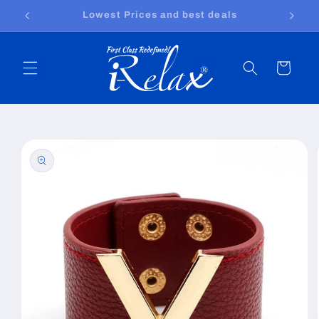
Skip to
Free shipping worldwide
content
Cart
Skip to
product
information