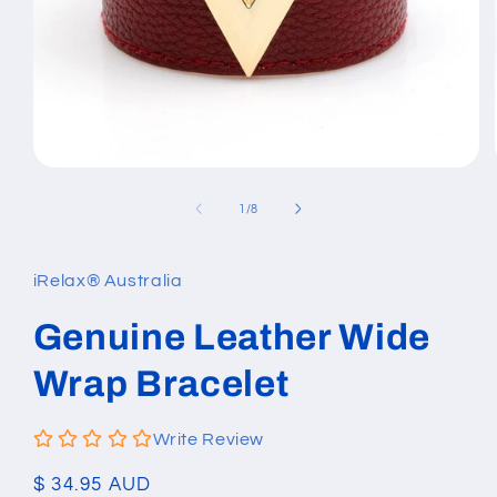
Open
media
1
of
1
/
8
in
modal
iRelax® Australia
Genuine Leather Wide
Wrap Bracelet
Write Review
Regular
$ 34.95 AUD