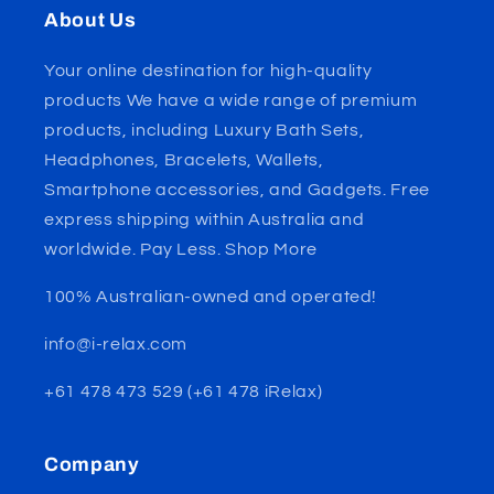
About Us
Your online destination for high-quality
products We have a wide range of premium
products, including Luxury Bath Sets,
Headphones, Bracelets, Wallets,
Smartphone accessories, and Gadgets. Free
express shipping within Australia and
worldwide. Pay Less. Shop More
100% Australian-owned and operated!
info@i-relax.com
+61 478 473 529 (+61 478 iRelax)
Company