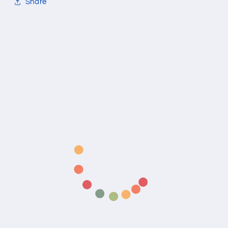
Share