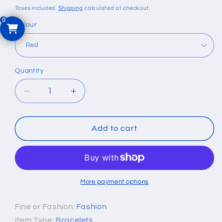
price
Taxes included.
Shipping
calculated at checkout.
Colour
Quantity
Quantity
Decrease
Increase
quantity
quantity
for
for
Genuine
Genuine
Add to cart
Leather
Leather
Wide
Wide
Wrap
Wrap
Bracelet
Bracelet
More payment options
Fine or Fashion:
Fashion
Item Type:
Bracelets