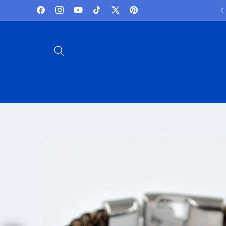
Skip to
Lowest Prices and best deals
Facebook
Instagram
YouTube
TikTok
X
Pinterest
content
(Twitter)
Skip to
product
information