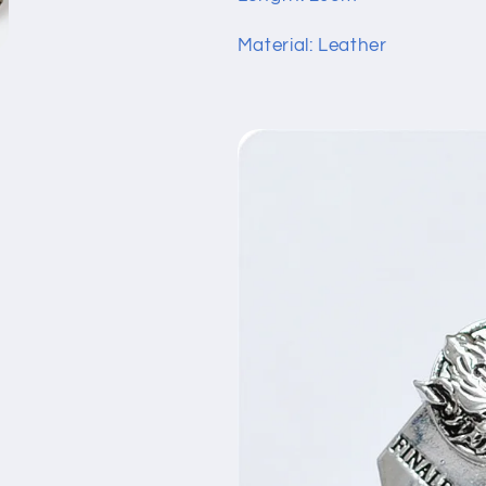
Material: Leather