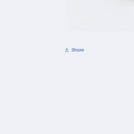
Share