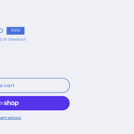
i
o
n
UD
Sale
d at checkout.
o cart
ent options