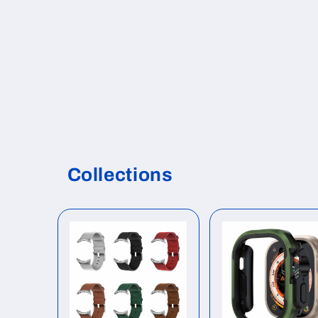
Collections