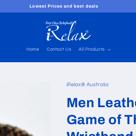
Free shipping worldwide
Home
Contact Us
All Products
iRelax® Australia
Men Leath
Game of T