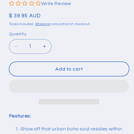
Write Review
Regular
$ 39.95 AUD
price
Taxes included.
Shipping
calculated at checkout.
Quantity
Quantity
Decrease
Increase
quantity
quantity
for
for
Multi
Multi
Add to cart
Color
Color
Natural
Natural
Stone
Stone
Tube
Tube
Beads
Beads
Bracelet
Bracelet
Features:
Show off that urban boho soul resides within