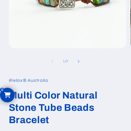
Open
media
1
of
1
/
7
in
modal
iRelax® Australia
Multi Color Natural
Stone Tube Beads
Bracelet