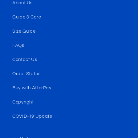
About Us
Guide & Care
Size Guide
FAQs
Contact Us
Order Status
Buy with AfterPay
Copyright
COVID-19 Update