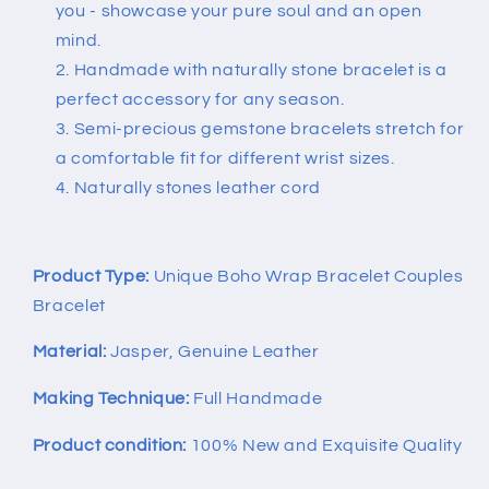
you - showcase your pure soul and an open
mind.
Handmade with naturally stone bracelet is a
perfect accessory for any season.
Semi-precious gemstone bracelets stretch for
a comfortable fit for different wrist sizes.
Naturally stones leather cord
Product Type:
Unique Boho Wrap Bracelet Couples
Bracelet
Material:
Jasper, Genuine Leather
Making Technique:
Full Handmade
Product condition:
100% New and Exquisite Quality