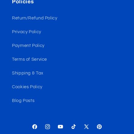
Policies
Return/Refund Policy
Privacy Policy
Payment Policy
Terms of Service
Shipping & Tax
Cookies Policy
Blog Posts
Facebook
Instagram
YouTube
TikTok
X
Pinterest