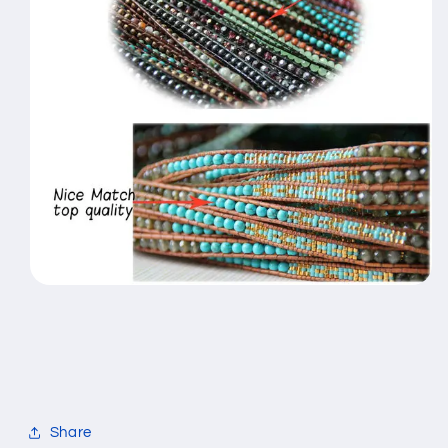
Share