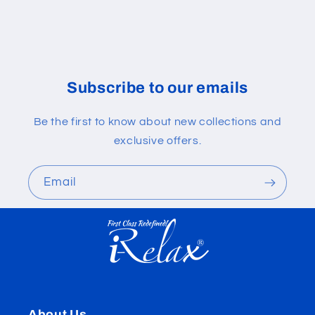
Subscribe to our emails
Be the first to know about new collections and
exclusive offers.
Email
About Us