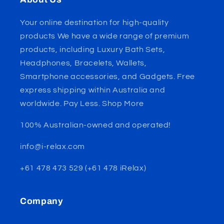
Your online destination for high-quality
products We have a wide range of premium
products, including Luxury Bath Sets,
Headphones, Bracelets, Wallets,
Smartphone accessories, and Gadgets. Free
express shipping within Australia and
worldwide. Pay Less. Shop More
100% Australian-owned and operated!
info@i-relax.com
+61 478 473 529 (+61 478 iRelax)
Company