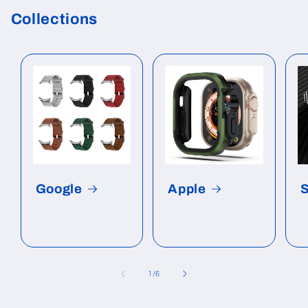
Collections
Google
Apple
of
1
/
6