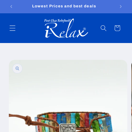
Skip to
Free shipping worldwide
content
Cart
Skip to
product
information