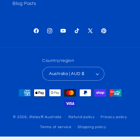
Blog Posts
Facebook
Instagram
YouTube
TikTok
X
Pinterest
(Twitter)
Country/region
Australia | AUD $
Payment
methods
© 2026,
iRelax® Australia
Refund policy
Privacy policy
Terms of service
Shipping policy