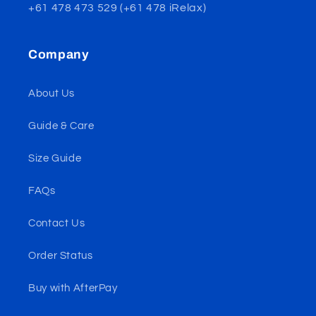
+61 478 473 529 (+61 478 iRelax)
Company
About Us
Guide & Care
Size Guide
FAQs
Contact Us
Order Status
Buy with AfterPay