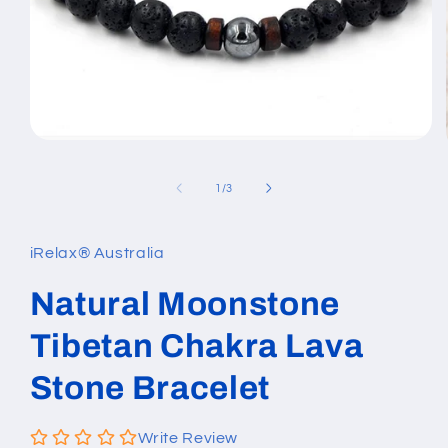
Open
media
1
of
1
/
3
in
modal
iRelax® Australia
Natural Moonstone
Tibetan Chakra Lava
Stone Bracelet
Write Review