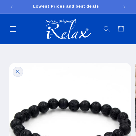
Skip to
Free shipping worldwide
content
Cart
Skip to
product
information