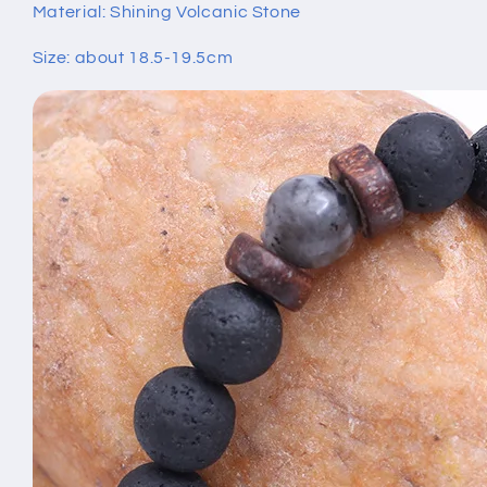
Material: Shining Volcanic Stone
Size: about 18.5-19.5cm