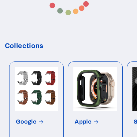
Collections
Google
Apple