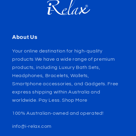
About Us
Your online destination for high-quality
products We have a wide range of premium
products, including Luxury Bath Sets,
Headphones, Bracelets, Wallets,
Smartphone accessories, and Gadgets. Free
express shipping within Australia and
worldwide. Pay Less. Shop More
100% Australian-owned and operated!
info@i-relax.com