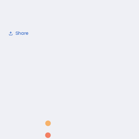
Share