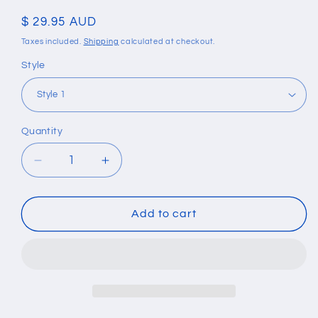
Regular
$ 29.95 AUD
price
Taxes included.
Shipping
calculated at checkout.
Style
Quantity
Quantity
Decrease
Increase
quantity
quantity
for
for
Natural
Natural
Add to cart
Moonstone
Moonstone
Tibetan
Tibetan
Chakra
Chakra
Lava
Lava
Stone
Stone
Bracelet
Bracelet