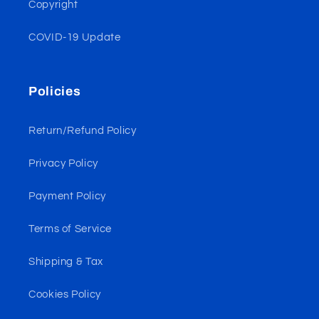
Copyright
COVID-19 Update
Policies
Return/Refund Policy
Privacy Policy
Payment Policy
Terms of Service
Shipping & Tax
Cookies Policy