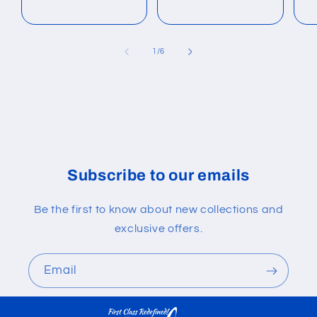
of
1
/
6
Subscribe to our emails
Be the first to know about new collections and
exclusive offers.
Email