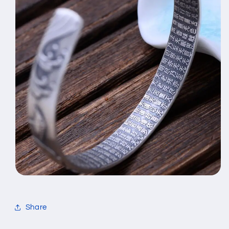
Share