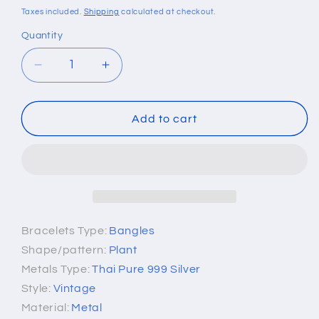
price
Taxes included.
Shipping
calculated at checkout.
Quantity
Quantity
Decrease
Increase
quantity
quantity
for
for
Pure
Pure
Add to cart
999
999
Sterling
Sterling
Silver
Silver
Mantra
Mantra
Bracelet
Bracelet
Bracelets Type:
Bangles
Shape/pattern:
Plant
Metals Type:
Thai Pure 999 Silver
Style:
Vintage
Material:
Metal