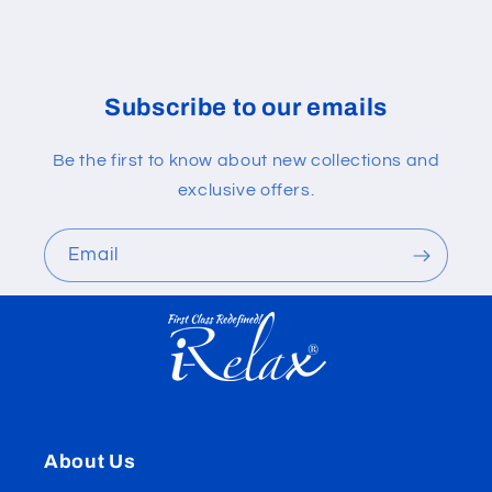
Subscribe to our emails
Be the first to know about new collections and
exclusive offers.
Email
About Us