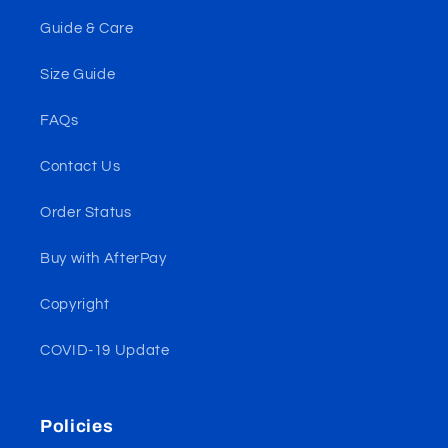
Guide & Care
Size Guide
FAQs
Contact Us
Order Status
Buy with AfterPay
Copyright
COVID-19 Update
Policies