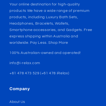
Your online destination for high-quality
products We have a wide range of premium
products, including Luxury Bath Sets,
Headphones, Bracelets, Wallets,
Smartphone accessories, and Gadgets. Free
express shipping within Australia and
worldwide. Pay Less. Shop More
100% Australian-owned and operated!
info@i-relax.com
+61 478 473 529 (+61 478 iRelax)
Company
About Us