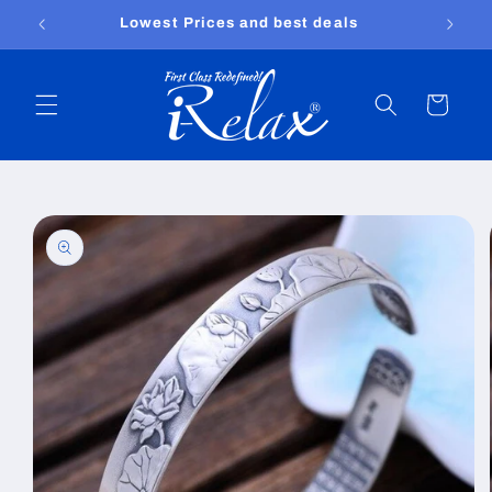
Skip to
Free shipping worldwide
content
Cart
Skip to
product
information