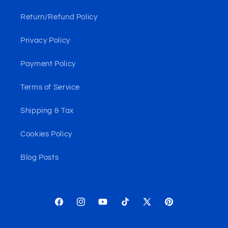
Return/Refund Policy
Privacy Policy
Payment Policy
Terms of Service
Shipping & Tax
Cookies Policy
Blog Posts
Facebook
Instagram
YouTube
TikTok
X
Pinterest
(Twitter)