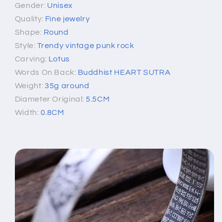
Gender:
Unisex
Quality:
Fine jewelry
Shape:
Round
Style:
Trendy vintage punk rock
Carving:
Lotus
Words On Back:
Buddhist HEART SUTRA
Weight:
35g around
Diameter Original:
5.5CM
Width:
0.8CM
[xlmodel]-[photo]-[0000]