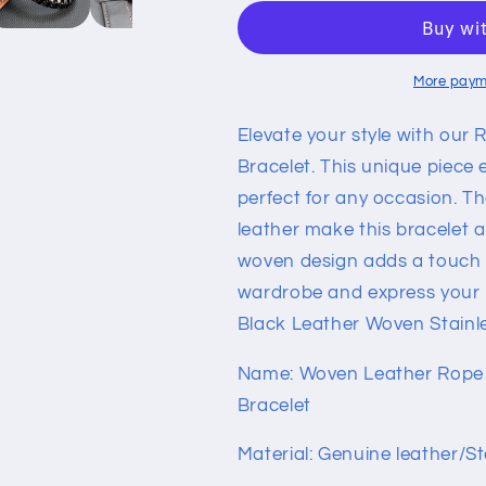
Leather
Leather
Woven
Woven
Stainless
Stainless
Steel
Steel
More paym
Bracelet
Bracelet
Elevate your style with our 
Bracelet. This unique piece
perfect for any occasion. Th
leather make this bracelet a
woven design adds a touch o
wardrobe and express your 
Black Leather Woven Stainle
Name: Woven Leather Rope 
Bracelet
Material: Genuine leather/St