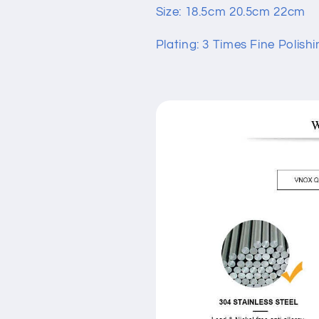
Size: 18.5cm 20.5cm 22cm
Plating: 3 Times Fine Polishi