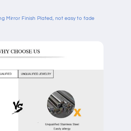
ng Mirror Finish Plated, not easy to fade