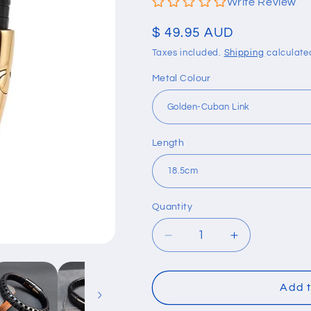
Write Review
Regular
$ 49.95 AUD
price
Taxes included.
Shipping
calculate
Metal Colour
Length
Quantity
Quantity
Decrease
Increase
quantity
quantity
for
for
Retro
Retro
Add t
Black
Black