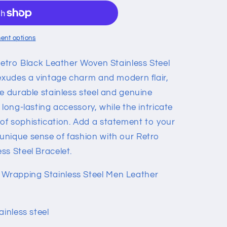
ent options
Retro Black Leather Woven Stainless Steel
 exudes a vintage charm and modern flair,
e durable stainless steel and genuine
 long-lasting accessory, while the intricate
f sophistication. Add a statement to your
unique sense of fashion with our Retro
ss Steel Bracelet.
Wrapping Stainless Steel Men Leather
ainless steel