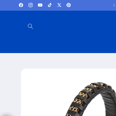
Skip to
Lowest Prices and best deals
Facebook
Instagram
YouTube
TikTok
X
Pinterest
content
(Twitter)
Skip to
product
information