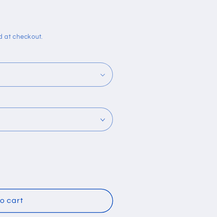
i
o
n
d at checkout.
o cart