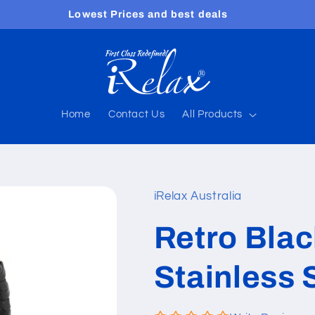
Free shipping worldwide
Home
Contact Us
All Products
iRelax Australia
Retro Bla
Stainless 