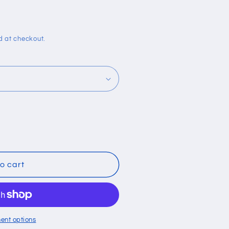
i
o
n
d at checkout.
o cart
ent options