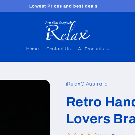
Free shipping worldwide
Home
Contact Us
All Products
iRelax® Australia
Retro Han
Lovers Bra