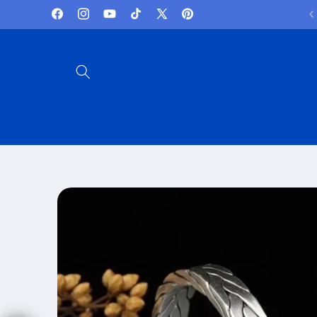
Skip to
Lowest Prices and best deals
Facebook
Instagram
YouTube
TikTok
X
Pinterest
content
(Twitter)
Skip to
product
information