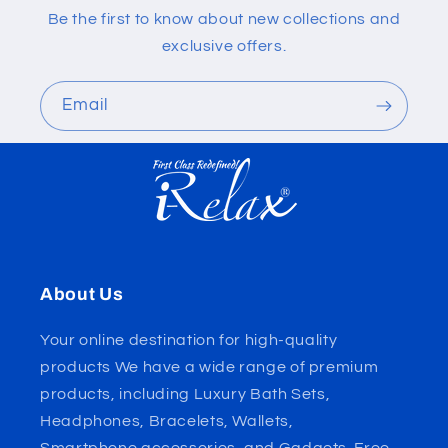
Be the first to know about new collections and
exclusive offers.
Email
About Us
Your online destination for high-quality
products We have a wide range of premium
products, including Luxury Bath Sets,
Headphones, Bracelets, Wallets,
Smartphone accessories, and Gadgets. Free