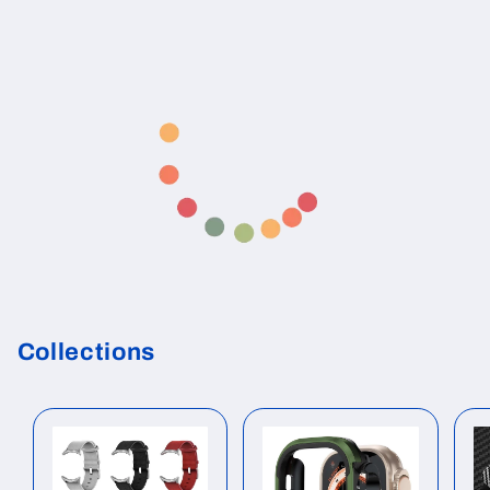
Collections