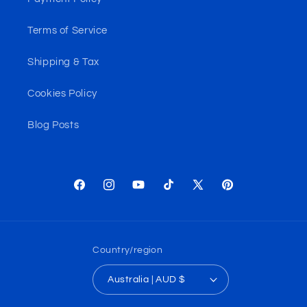
Terms of Service
Shipping & Tax
Cookies Policy
Blog Posts
Facebook
Instagram
YouTube
TikTok
X
Pinterest
(Twitter)
Country/region
Australia | AUD $