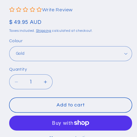
Write Review
Regular
$ 49.95 AUD
price
Taxes included.
Shipping
calculated at checkout.
Colour
Quantity
Quantity
Decrease
Increase
quantity
quantity
for
for
Rock
Rock
Add to cart
Personality
Personality
Motorcycle
Motorcycle
Bicycle
Bicycle
Chain
Chain