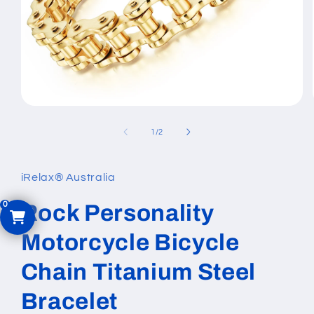
Open
media
1
of
1
/
2
in
modal
iRelax® Australia
Rock Personality
Motorcycle Bicycle
Chain Titanium Steel
Bracelet