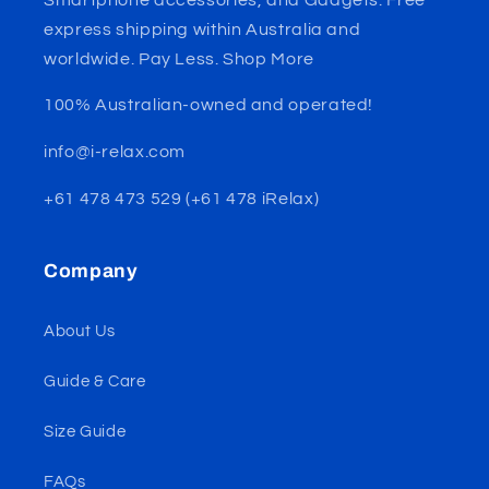
express shipping within Australia and
worldwide. Pay Less. Shop More
100% Australian-owned and operated!
info@i-relax.com
+61 478 473 529 (+61 478 iRelax)
Company
About Us
Guide & Care
Size Guide
FAQs