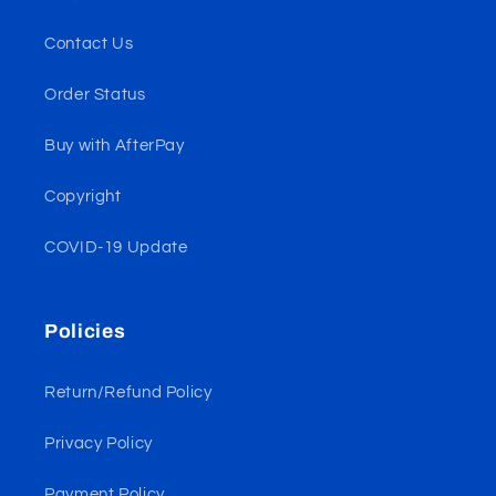
Contact Us
Order Status
Buy with AfterPay
Copyright
COVID-19 Update
Policies
Return/Refund Policy
Privacy Policy
Payment Policy