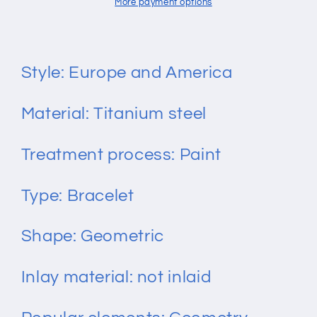
Titanium
Titanium
More payment options
Steel
Steel
Bracelet
Bracelet
Style: Europe and America
Material: Titanium steel
Treatment process: Paint
Type: Bracelet
Shape: Geometric
Inlay material: not inlaid