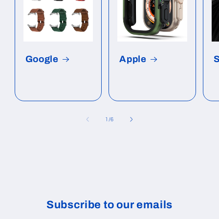
Google
Apple
of
1
/
6
Subscribe to our emails