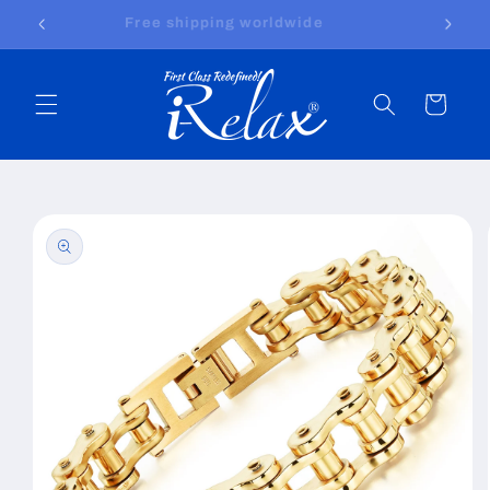
Skip to
Free shipping worldwide
content
Cart
Skip to
product
information