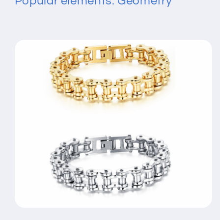
Popular elements: Geometry