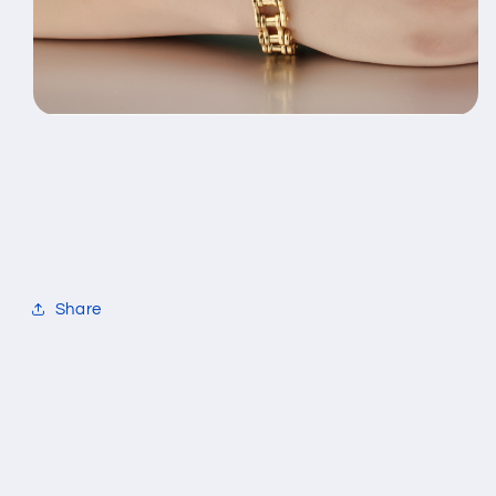
Share