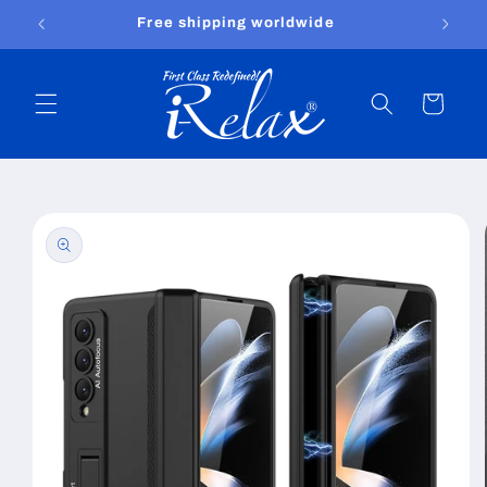
Skip to
Free shipping worldwide
content
Cart
Skip to
product
information