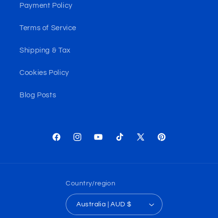
Payment Policy
Terms of Service
Shipping & Tax
Cookies Policy
Blog Posts
Facebook
Instagram
YouTube
TikTok
X
Pinterest
(Twitter)
Country/region
Australia | AUD $