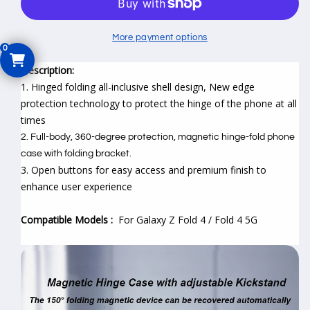
for
for
Samsung
Samsung
Galaxy
Galaxy
More payment options
Z
Z
Fold
Fold
Description:
4
4
1. Hinged folding all-inclusive shell design,
New edge
protection technology to protect the hinge of the phone at all
times
2. Full-body, 360-degree protection, magnetic hinge-fold phone
case with folding bracket.
3. Open buttons for easy access and premium finish to
enhance user experience
Compatible Models :
For Galaxy Z Fold 4 / Fold 4 5G