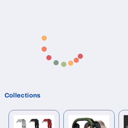
Collections