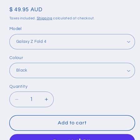
Regular
$ 49.95 AUD
price
Taxes included.
Shipping
calculated at checkout.
Model
Colour
Quantity
Quantity
Decrease
Increase
quantity
quantity
for
for
Shockproof
Shockproof
Add to cart
Armor
Armor
Case
Case