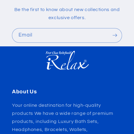
Be the first to know about new collections and
exclusive offers.
Email
About Us
Your online destination for high-quality
products We have a wide range of premium
products, including Luxury Bath Sets,
Headphones, Bracelets, Wallets,