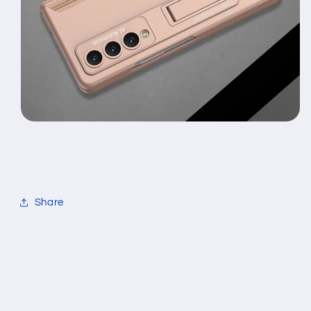
Share