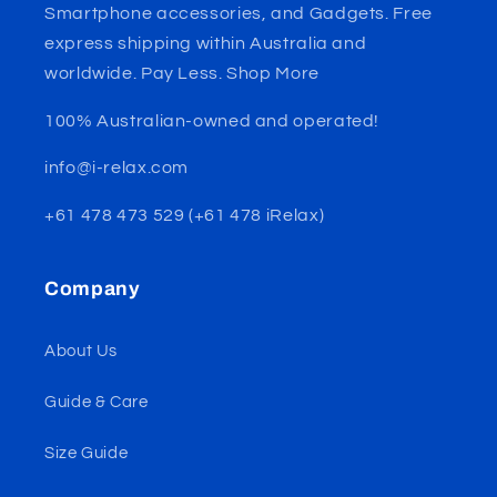
Smartphone accessories, and Gadgets. Free
express shipping within Australia and
worldwide. Pay Less. Shop More
100% Australian-owned and operated!
info@i-relax.com
+61 478 473 529 (+61 478 iRelax)
Company
About Us
Guide & Care
Size Guide