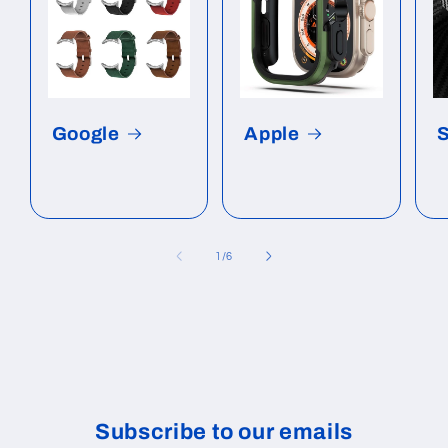
Google
Apple
of
1
/
6
Subscribe to our emails