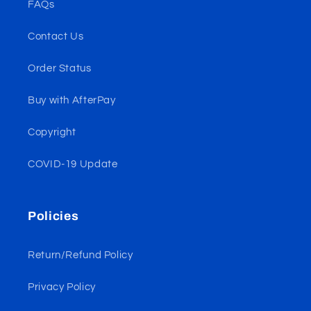
FAQs
Contact Us
Order Status
Buy with AfterPay
Copyright
COVID-19 Update
Policies
Return/Refund Policy
Privacy Policy