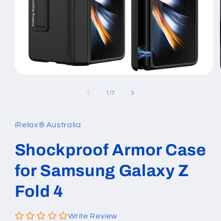
Open
media
1
of
1
/
7
in
modal
iRelax® Australia
Shockproof Armor Case
for Samsung Galaxy Z
Fold 4
Write Review