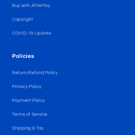
Buy with AfterPay
Copyright
COVID-19 Update
Policies
Return/Refund Policy
Privacy Policy
Payment Policy
Terms of Service
Shipping & Tax