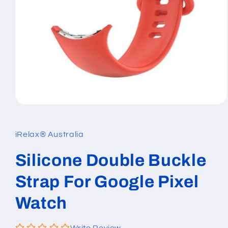
Open
media
1
in
iRelax® Australia
modal
Silicone Double Buckle
Strap For Google Pixel
Watch