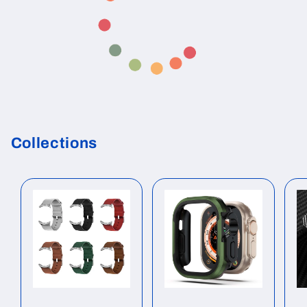
Collections