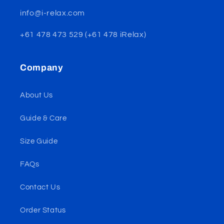
info@i-relax.com
+61 478 473 529 (+61 478 iRelax)
Company
About Us
Guide & Care
Size Guide
FAQs
Contact Us
Order Status