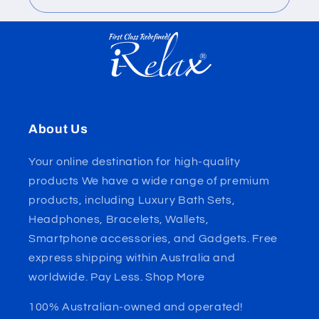
About Us
Your online destination for high-quality
products We have a wide range of premium
products, including Luxury Bath Sets,
Headphones, Bracelets, Wallets,
Smartphone accessories, and Gadgets. Free
express shipping within Australia and
worldwide. Pay Less. Shop More
100% Australian-owned and operated!