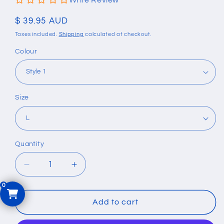
Write Review
Regular
$ 39.95 AUD
price
Taxes included.
Shipping
calculated at checkout.
Colour
Size
Quantity
Quantity
Decrease
Increase
quantity
quantity
for
for
Silicone
Silicone
Add to cart
Double
Double
Buckle
Buckle