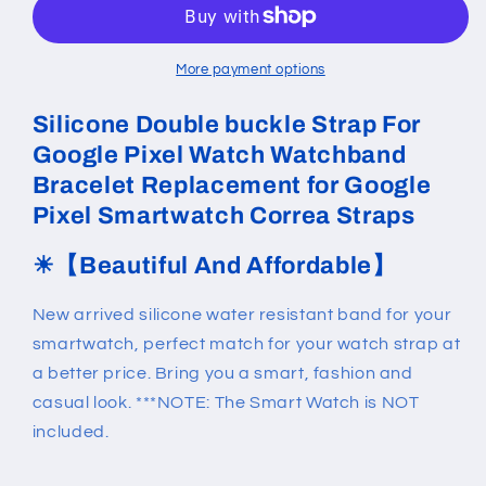
Strap
Strap
For
For
Google
Google
More payment options
Pixel
Pixel
Watch
Watch
Silicone Double buckle Strap For
Google Pixel Watch Watchband
Bracelet Replacement for Google
Pixel Smartwatch Correa Straps
☀
【Beautiful And Affordable】
New arrived silicone water resistant band for your
smartwatch, perfect match for your watch strap at
a better price. Bring you a smart, fashion and
casual look. ***NOTE: The Smart Watch is NOT
included.