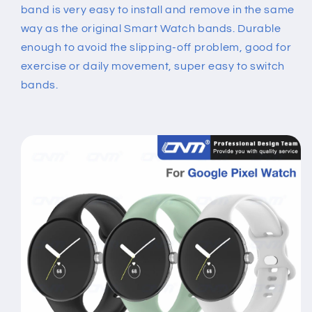
band is very easy to install and remove in the same
way as the original Smart Watch bands. Durable
enough to avoid the slipping-off problem, good for
exercise or daily movement, super easy to switch
bands.