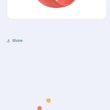
Share