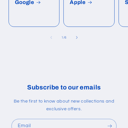
Google
Apple
of
1
/
6
Subscribe to our emails
Be the first to know about new collections and
exclusive offers.
Email