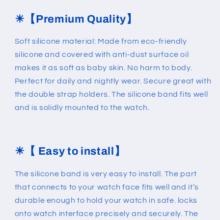
☀
【Premium Quality】
Soft silicone material: Made from eco-friendly
silicone and covered with anti-dust surface oil
makes it as soft as baby skin. No harm to body.
Perfect for daily and nightly wear. Secure great with
the double strap holders. The silicone band fits well
and is solidly mounted to the watch.
☀
【 Easy to install】
The silicone band is very easy to install. The part
that connects to your watch face fits well and it’s
durable enough to hold your watch in safe. locks
onto watch interface precisely and securely. The