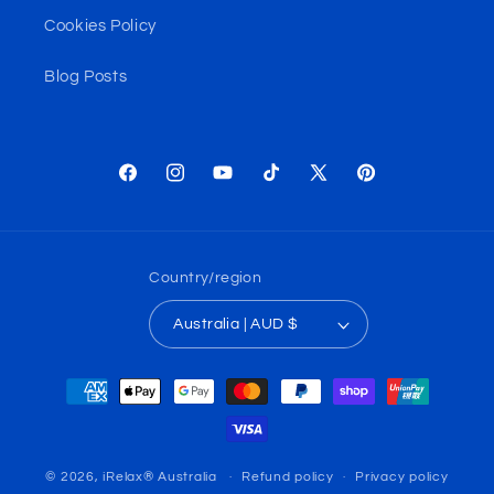
Cookies Policy
Blog Posts
Facebook
Instagram
YouTube
TikTok
X
Pinterest
(Twitter)
Country/region
Australia | AUD $
Payment
methods
© 2026,
iRelax® Australia
Refund policy
Privacy policy