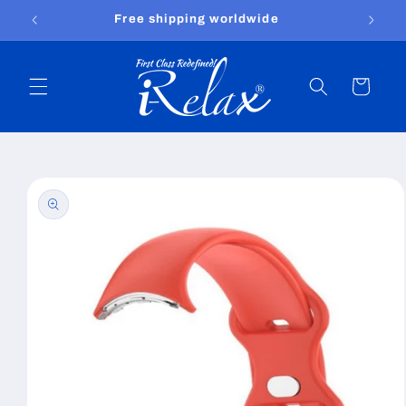
Skip to
Free shipping worldwide
content
Cart
Skip to
product
information