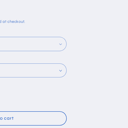
i
o
n
d at checkout.
o cart