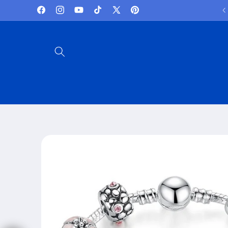
Skip to
Lowest Prices and best deals
Facebook
Instagram
YouTube
TikTok
X
Pinterest
content
(Twitter)
Skip to
product
information