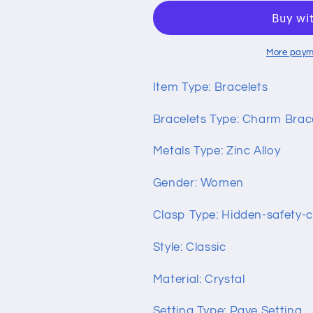
Bracelet
Bracelet
with
with
Love
Love
and
and
More paym
Flower
Flower
Beads
Beads
Item Type: Bracelets
Bracelets Type: Charm Brac
Metals Type: Zinc Alloy
Gender: Women
Clasp Type: Hidden-safety-c
Style: Classic
Material: Crystal
Setting Type: Pave Setting