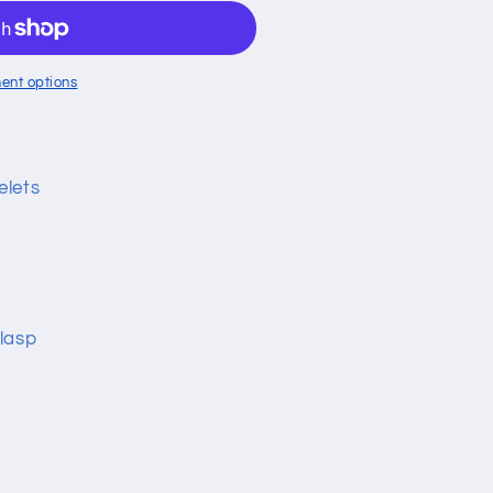
ent options
elets
lasp