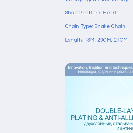
Shape/pattern: Heart
Chain Type: Snake Chain
Length: 18M, 20CM, 21CM