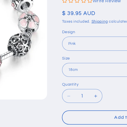
Write Review
Regular
$ 39.95 AUD
price
Taxes included.
Shipping
calculate
Design
Size
Quantity
Quantity
Decrease
Increase
quantity
quantity
for
for
Silver
Silver
Add t
Charm
Charm