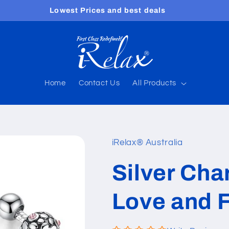
Free shipping worldwide
Home
Contact Us
All Products
iRelax® Australia
Silver Cha
Love and 