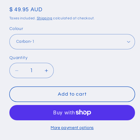
Regular
$ 49.95 AUD
price
Taxes included.
Shipping
calculated at checkout.
Colour
Quantity
Quantity
Decrease
Increase
quantity
quantity
for
for
Slim
Slim
Add to cart
Metal
Metal
Carbon
Carbon
Fiber
Fiber
Aluminium
Aluminium
RFID
RFID
More payment options
Wallet
Wallet