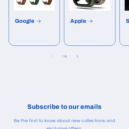
Google
Apple
of
1
/
6
Subscribe to our emails
Be the first to know about new collections and
exclusive offers.