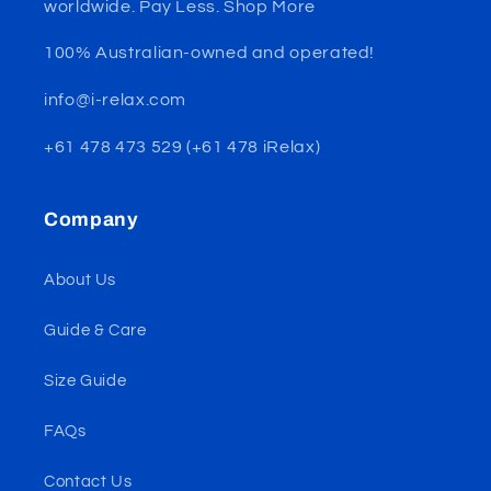
worldwide. Pay Less. Shop More
100% Australian-owned and operated!
info@i-relax.com
+61 478 473 529 (+61 478 iRelax)
Company
About Us
Guide & Care
Size Guide
FAQs
Contact Us