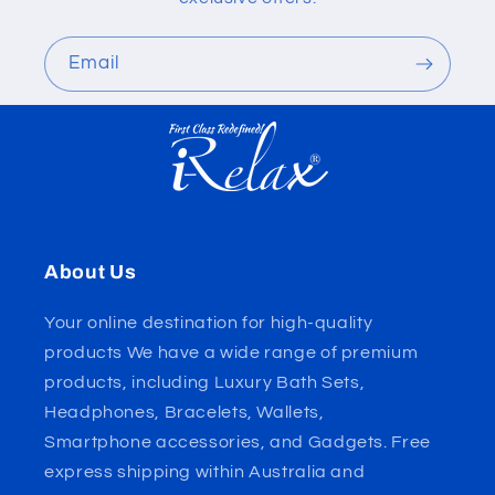
Email
About Us
Your online destination for high-quality
products We have a wide range of premium
products, including Luxury Bath Sets,
Headphones, Bracelets, Wallets,
Smartphone accessories, and Gadgets. Free
express shipping within Australia and