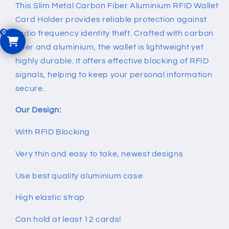
Card
Card
This Slim Metal Carbon Fiber Aluminium RFID Wallet
Holder
Holder
Card Holder provides reliable protection against
radio frequency identity theft. Crafted with carbon
fiber and aluminium, the wallet is lightweight yet
highly durable. It offers effective blocking of RFID
signals, helping to keep your personal information
secure.
Our Design:
With RFID Blocking
Very thin and easy to take, newest designs
Use best quality aluminium case
High elastic strap
Can hold at least 12 cards!