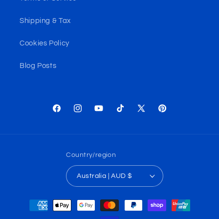
Shipping & Tax
Cookies Policy
Blog Posts
Facebook
Instagram
YouTube
TikTok
X
Pinterest
(Twitter)
Country/region
Australia | AUD $
Payment
methods