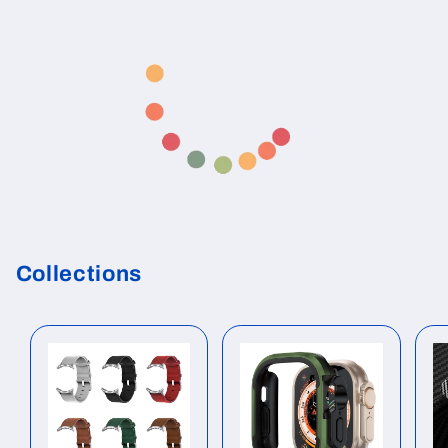
Collections