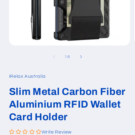
Open
media
1
of
1
/
5
in
modal
iRelax Australia
Slim Metal Carbon Fiber
Aluminium RFID Wallet
Card Holder
Write Review