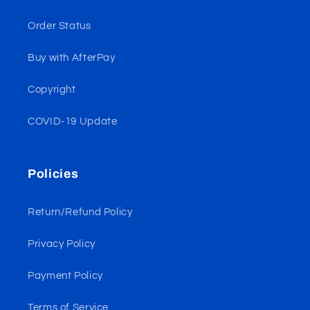
Order Status
Buy with AfterPay
Copyright
COVID-19 Update
Policies
Return/Refund Policy
Privacy Policy
Payment Policy
Terms of Service