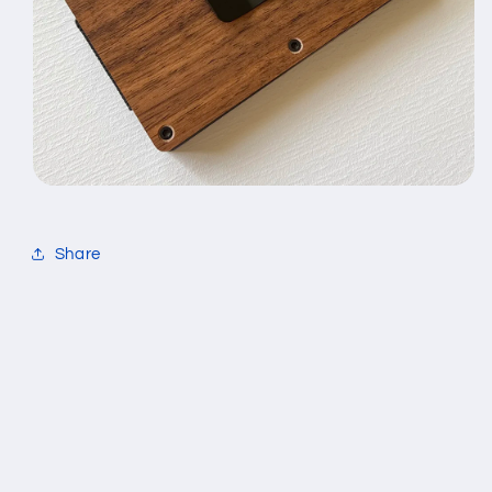
Share