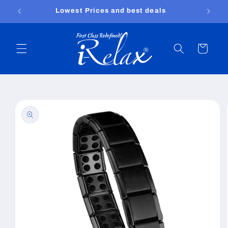
Skip to
Lowest Prices and best deals
content
Cart
Skip to
product
information