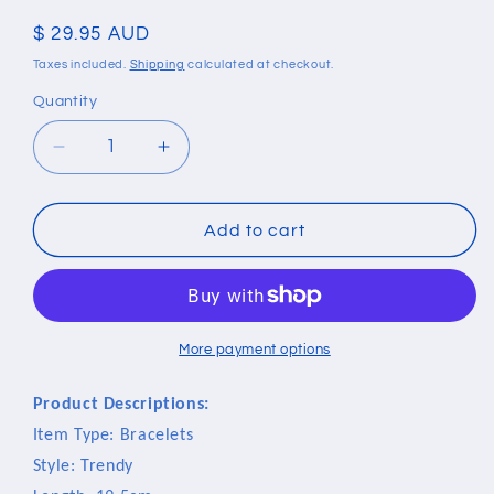
Regular
$ 29.95 AUD
price
Taxes included.
Shipping
calculated at checkout.
Quantity
Quantity
Decrease
Increase
quantity
quantity
for
for
Stainless
Stainless
Add to cart
Steel
Steel
Black
Black
Germanium
Germanium
Magnetic
Magnetic
Bracelet
Bracelet
More payment options
Product Descriptions:
Item Type: Bracelets
Style: Trendy