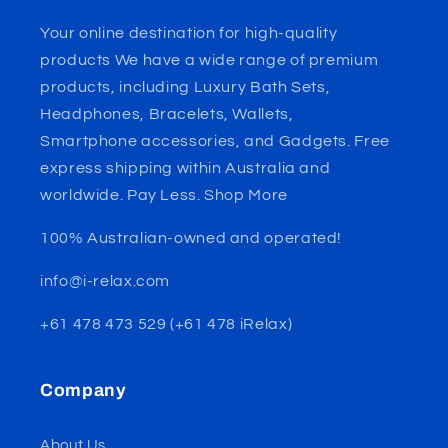
Your online destination for high-quality
products We have a wide range of premium
products, including Luxury Bath Sets,
Headphones, Bracelets, Wallets,
Smartphone accessories, and Gadgets. Free
express shipping within Australia and
worldwide. Pay Less. Shop More
100% Australian-owned and operated!
info@i-relax.com
+61 478 473 529 (+61 478 iRelax)
Company
About Us