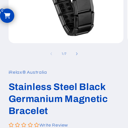
Open
media
1
of
1
/
7
in
modal
iRelax® Australia
Stainless Steel Black
Germanium Magnetic
Bracelet
Write Review