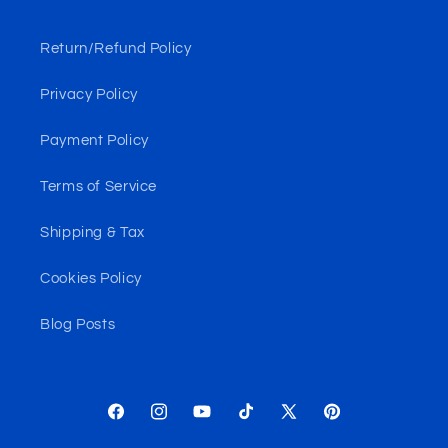
Return/Refund Policy
Privacy Policy
Payment Policy
Terms of Service
Shipping & Tax
Cookies Policy
Blog Posts
Facebook
Instagram
YouTube
TikTok
X
Pinterest
(Twitter)