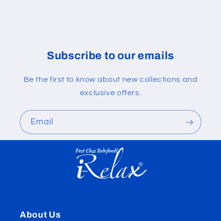
Subscribe to our emails
Be the first to know about new collections and
exclusive offers.
Email
About Us