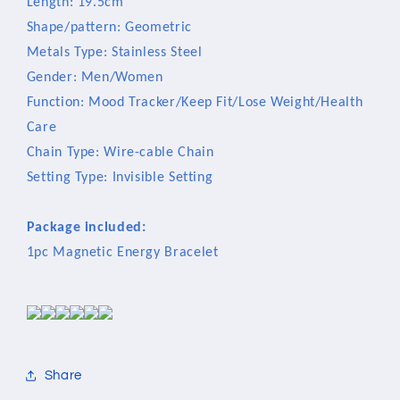
Length: 19.5cm
Shape/pattern: Geometric
Metals Type: Stainless Steel
Gender: Men/Women
Function: Mood Tracker/Keep Fit/Lose Weight/Health
Care
Chain Type: Wire-cable Chain
Setting Type: Invisible Setting
Package included:
1pc Magnetic Energy Bracelet
Share