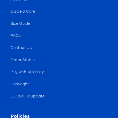
Guide & Care
Size Guide
FAQs
Contact Us
Order Status
Buy with AfterPay
Copyright
COVID-19 Update
Policies