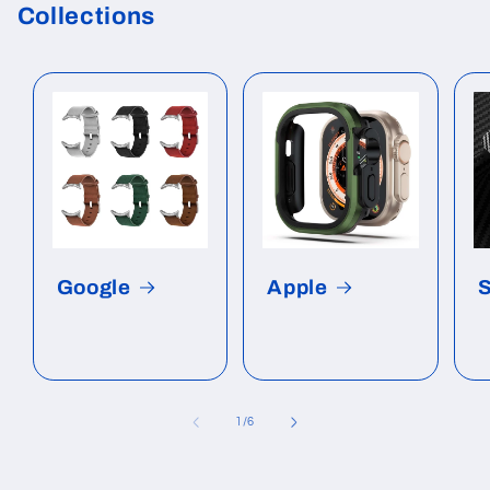
Collections
Google
Apple
of
1
/
6