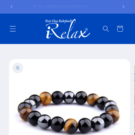
Skip to
Free shipping worldwide
content
Cart
Skip to
product
information