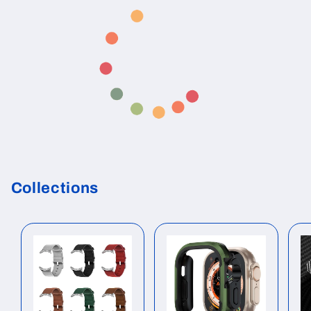
Collections