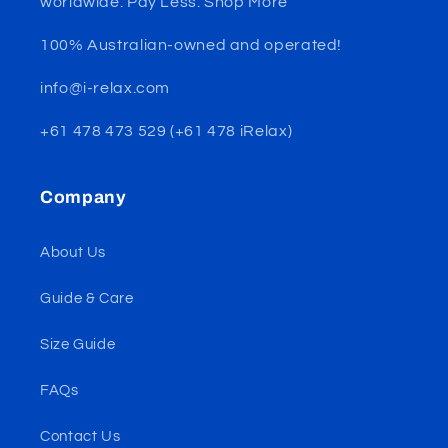
worldwide. Pay Less. Shop More
100% Australian-owned and operated!
info@i-relax.com
+61 478 473 529 (+61 478 iRelax)
Company
About Us
Guide & Care
Size Guide
FAQs
Contact Us