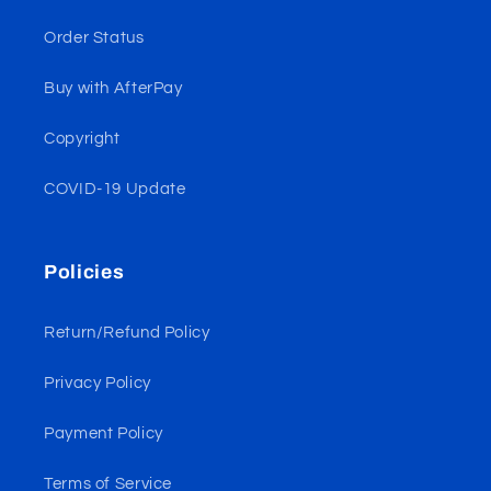
Order Status
Buy with AfterPay
Copyright
COVID-19 Update
Policies
Return/Refund Policy
Privacy Policy
Payment Policy
Terms of Service