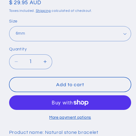
Regular
$ 29.95 AUD
price
Taxes included.
Shipping
calculated at checkout.
Size
Quantity
Quantity
Decrease
Increase
quantity
quantity
for
for
Obsidian
Obsidian
Add to cart
Tigers
Tigers
Eye
Eye
&amp;
&amp;
Hematite
Hematite
Elastic
Elastic
More payment options
Bracelet
Bracelet
Product name: Natural stone bracelet