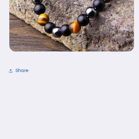
Share