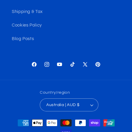
Shipping & Tax
Cookies Policy
Blog Posts
Facebook
Instagram
YouTube
TikTok
X
Pinterest
(Twitter)
Country/region
Australia | AUD $
Payment
methods