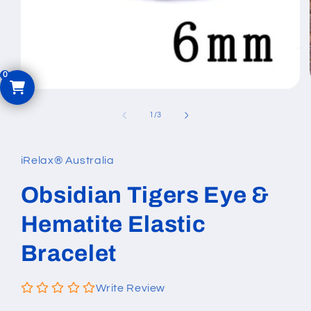
Open
media
1
of
1
/
3
in
modal
iRelax® Australia
Obsidian Tigers Eye &
Hematite Elastic
Bracelet
Write Review