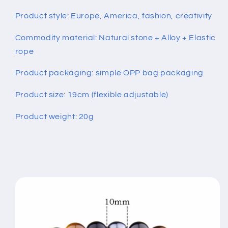
Product style: Europe, America, fashion, creativity
Commodity material: Natural stone + Alloy + Elastic
rope
Product packaging: simple OPP bag packaging
Product size: 19cm (flexible adjustable)
Product weight: 20g