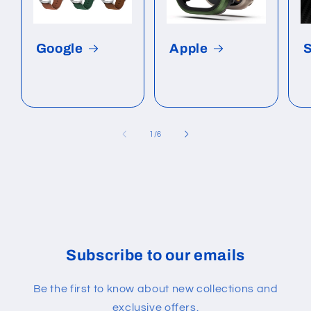
Google
Apple
of
1
/
6
Subscribe to our emails
Be the first to know about new collections and
exclusive offers.