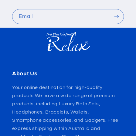
Email
About Us
Your online destination for high-quality
products We have a wide range of premium
products, including Luxury Bath Sets,
Headphones, Bracelets, Wallets,
Smartphone accessories, and Gadgets. Free
express shipping within Australia and