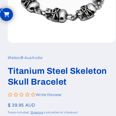
Open
media
1
in
iRelax® Australia
modal
Titanium Steel Skeleton
Skull Bracelet
Write Review
Regular
$ 39.95 AUD
price
Taxes included.
Shipping
calculated at checkout.