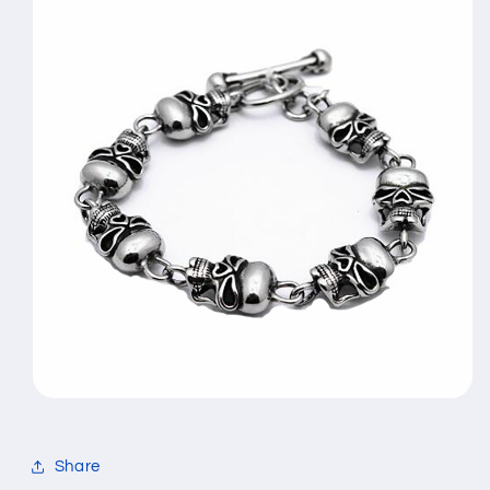
Share