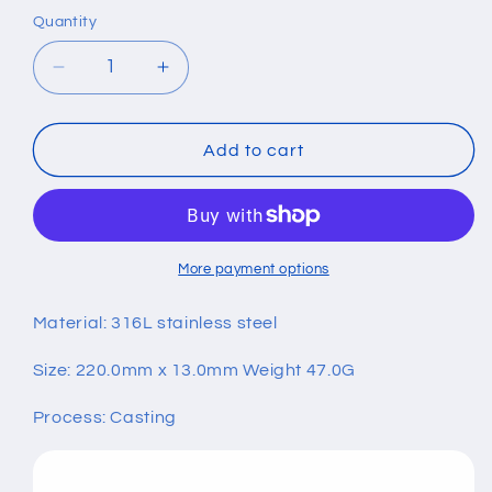
Quantity
Quantity
Decrease
Increase
quantity
quantity
for
for
Titanium
Titanium
Add to cart
Steel
Steel
Skeleton
Skeleton
Skull
Skull
Bracelet
Bracelet
More payment options
Material: 316L stainless steel
Size: 220.0mm x 13.0mm Weight 47.0G
Process: Casting