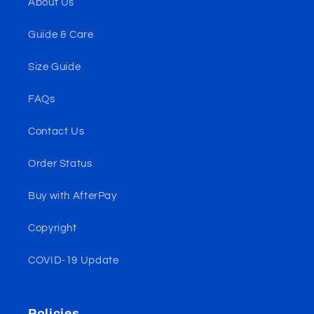
About Us
Guide & Care
Size Guide
FAQs
Contact Us
Order Status
Buy with AfterPay
Copyright
COVID-19 Update
Policies