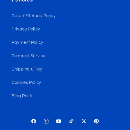
Return/Refund Policy
Privacy Policy
Payment Policy
Terms of Service
Shipping & Tax
Cookies Policy
Blog Posts
Facebook
Instagram
YouTube
TikTok
X
Pinterest