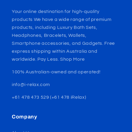
Your online destination for high-quality
products We have a wide range of premium
products, including Luxury Bath Sets,
Headphones, Bracelets, Wallets,
Smartphone accessories, and Gadgets. Free
express shipping within Australia and
worldwide. Pay Less. Shop More
100% Australian-owned and operated!
info@i-relax.com
+61 478 473 529 (+61 478 iRelax)
Company