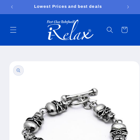
Skip to
Lowest Prices and best deals
content
Cart
Skip to
product
information