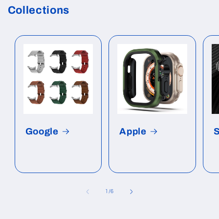
Collections
Google
Apple
of
1
/
6