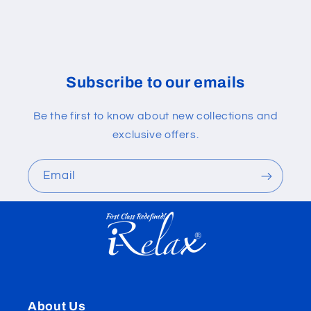
Subscribe to our emails
Be the first to know about new collections and
exclusive offers.
Email
About Us