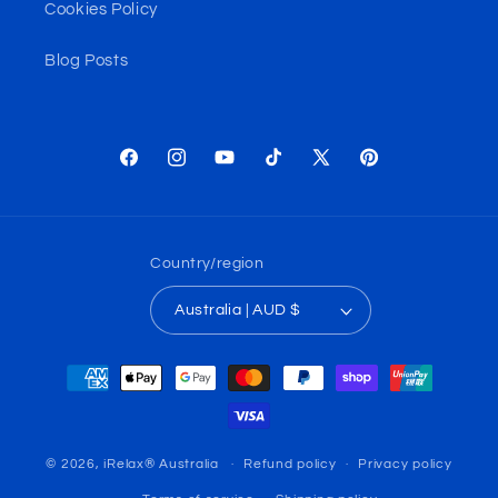
Cookies Policy
Blog Posts
Facebook
Instagram
YouTube
TikTok
X
Pinterest
(Twitter)
Country/region
Australia | AUD $
Payment
methods
© 2026,
iRelax® Australia
Refund policy
Privacy policy