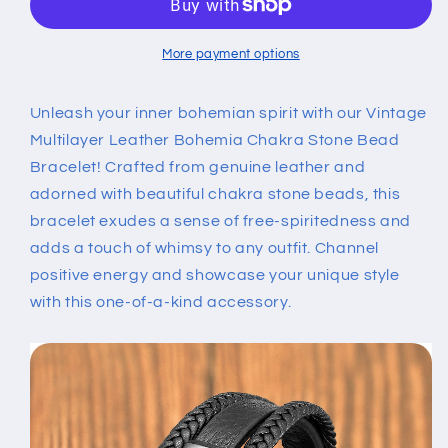
Bohemia
Bohemia
Chakra
Chakra
Stone
Stone
More payment options
Bead
Bead
Bracelet
Bracelet
Unleash your inner bohemian spirit with our Vintage
Multilayer Leather Bohemia Chakra Stone Bead
Bracelet! Crafted from genuine leather and
adorned with beautiful chakra stone beads, this
bracelet exudes a sense of free-spiritedness and
adds a touch of whimsy to any outfit. Channel
positive energy and showcase your unique style
with this one-of-a-kind accessory.