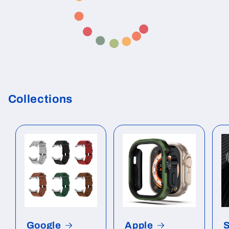
Collections
Google
Apple