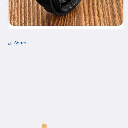
Share