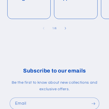
of
1
/
6
Subscribe to our emails
Be the first to know about new collections and
exclusive offers.
Email