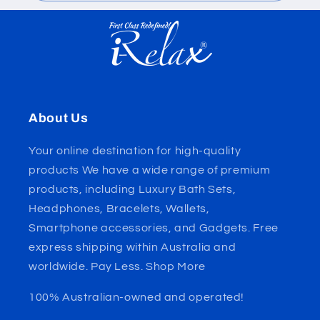
About Us
Your online destination for high-quality
products We have a wide range of premium
products, including Luxury Bath Sets,
Headphones, Bracelets, Wallets,
Smartphone accessories, and Gadgets. Free
express shipping within Australia and
worldwide. Pay Less. Shop More
100% Australian-owned and operated!