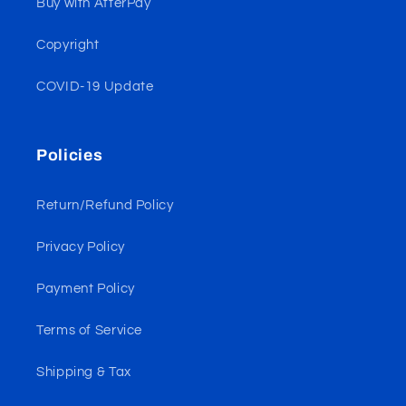
Buy with AfterPay
Copyright
COVID-19 Update
Policies
Return/Refund Policy
Privacy Policy
Payment Policy
Terms of Service
Shipping & Tax