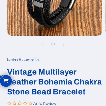
Open
media
1
of
1
/
7
in
modal
iRelax® Australia
Vintage Multilayer
Leather Bohemia Chakra
Stone Bead Bracelet
Write Review