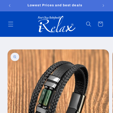
Skip to
Free shipping worldwide
content
Cart
Skip to
product
information