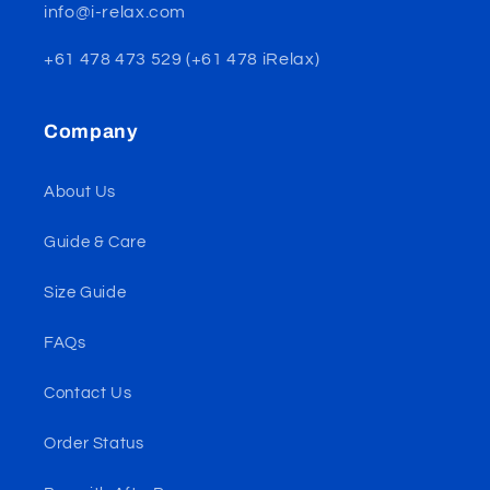
info@i-relax.com
+61 478 473 529 (+61 478 iRelax)
Company
About Us
Guide & Care
Size Guide
FAQs
Contact Us
Order Status