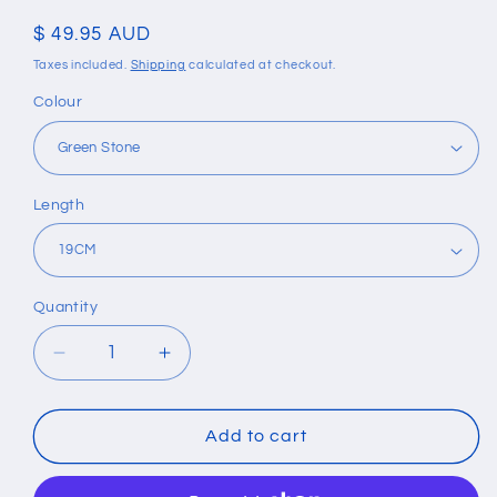
Regular
$ 49.95 AUD
price
Taxes included.
Shipping
calculated at checkout.
Colour
Length
Quantity
Quantity
Decrease
Increase
quantity
quantity
for
for
Vintage
Vintage
Add to cart
Multilayer
Multilayer
Leather
Leather