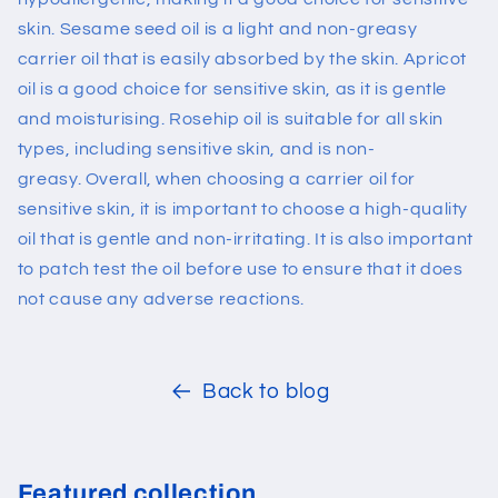
skin. Sesame seed oil is a light and non-greasy
carrier oil that is easily absorbed by the skin. Apricot
oil is a good choice for sensitive skin, as it is gentle
and moisturising. Rosehip oil is suitable for all skin
types, including sensitive skin, and is non-
greasy.
Overall, when choosing a carrier oil for
sensitive skin, it is important to choose a high-quality
oil that is gentle and non-irritating. It is also important
to patch test the oil before use to ensure that it does
not cause any adverse reactions.
Back to blog
Featured collection