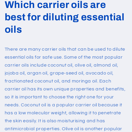
Which carrier oils are
best for diluting essential
oils
There are many carrier oils that can be used to dilute
essential oils for safe use. Some of the most popular
carrier oils include coconut oil, olive oil, almond oil,
jojoba oil,
argan oil
, grape-seed oil, avocado oil,
fractionated coconut oil, and moringa oil. Each
carrier oil has its own unique properties and benefits,
so it is important to choose the right one for your
needs.
Coconut oil is a popular carrier oil because it
has a low molecular weight, allowing it to penetrate
the skin easily. It is also moisturising and has
antimicrobial properties. Olive oil is another popular