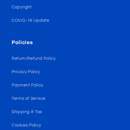
Copyright
COVID-19 Update
Policies
Return/Refund Policy
Privacy Policy
Payment Policy
Terms of Service
Shipping & Tax
Cookies Policy