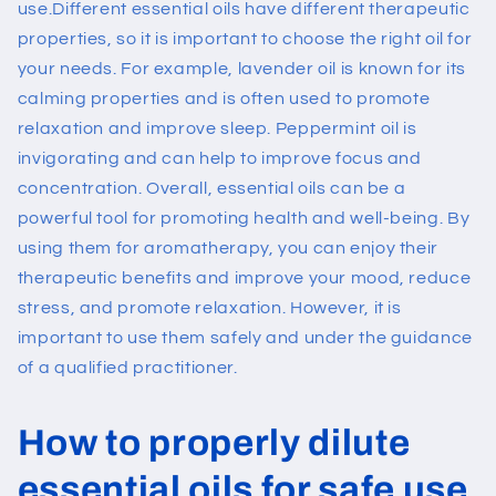
use.
Different essential oils have different therapeutic
properties, so it is important to choose the right oil for
your needs. For example, lavender oil is known for its
calming properties and is often used to promote
relaxation and improve sleep. Peppermint oil is
invigorating and can help to improve focus and
concentration.
Overall, essential oils can be a
powerful tool for promoting health and well-being. By
using them for aromatherapy, you can enjoy their
therapeutic benefits and improve your mood, reduce
stress, and promote relaxation. However, it is
important to use them safely and under the guidance
of a qualified practitioner.
How to properly dilute
essential oils for safe use