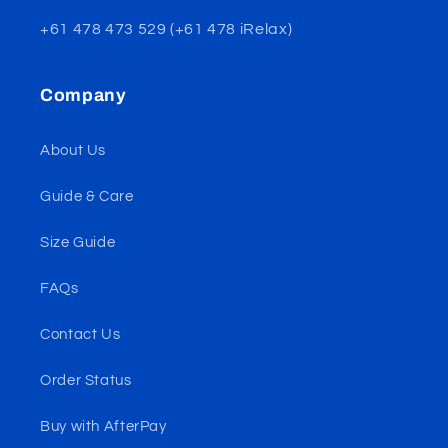
+61 478 473 529 (+61 478 iRelax)
Company
About Us
Guide & Care
Size Guide
FAQs
Contact Us
Order Status
Buy with AfterPay