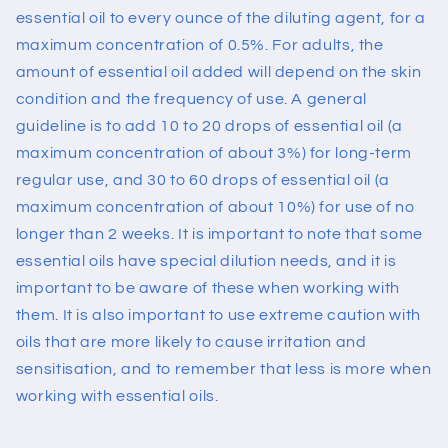
essential oil to every ounce of the diluting agent, for a
maximum concentration of 0.5%. For adults, the
amount of essential oil added will depend on the skin
condition and the frequency of use. A general
guideline is to add 10 to 20 drops of essential oil (a
maximum concentration of about 3%) for long-term
regular use, and 30 to 60 drops of essential oil (a
maximum concentration of about 10%) for use of no
longer than 2 weeks.
It is important to note that some
essential oils have special dilution needs, and it is
important to be aware of these when working with
them. It is also important to use extreme caution with
oils that are more likely to cause irritation and
sensitisation, and to remember that less is more when
working with essential oils.