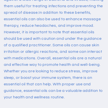
them useful for treating infections and preventing the
spread of disease.
In addition to these benefits,
essential oils can also be used to enhance massage
therapy, reduce headaches, and improve mood.
However, it is important to note that essential oils
should be used with caution and under the guidance
of a qualified practitioner. Some oils can cause skin
irritation or allergic reactions, and some can interact
with medications.
Overall, essential oils are a natural
and effective way to promote health and well-being.
Whether you are looking to reduce stress, improve
sleep, or boost your immune system, there is an
essential oil that can help. With proper use and
guidance, essential oils can be a valuable addition to
your health and wellness routine.