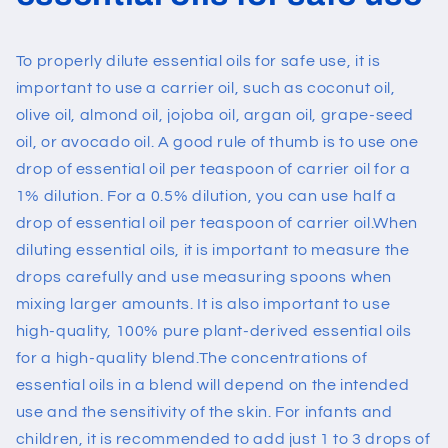
To properly dilute essential oils for safe use, it is
important to use a carrier oil, such as coconut oil,
olive oil, almond oil, jojoba oil,
argan oil
, grape-seed
oil, or avocado oil. A good rule of thumb is to use one
drop of essential oil per teaspoon of carrier oil for a
1% dilution. For a 0.5% dilution, you can use half a
drop of essential oil per teaspoon of carrier oil.
When
diluting essential oils, it is important to measure the
drops carefully and use measuring spoons when
mixing larger amounts. It is also important to use
high-quality, 100% pure plant-derived essential oils
for a high-quality blend.
The concentrations of
essential oils in a blend will depend on the intended
use and the sensitivity of the skin. For infants and
children, it is recommended to add just 1 to 3 drops of