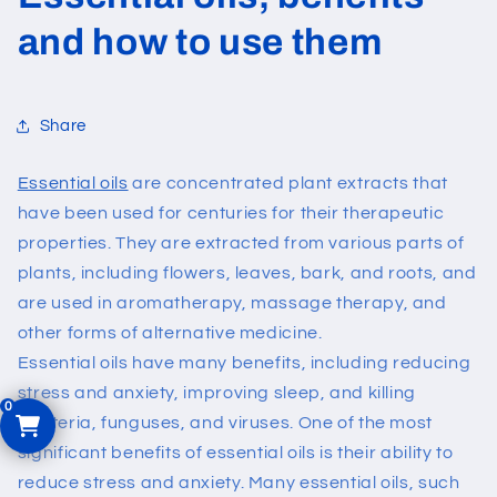
and how to use them
Share
Essential oils
are concentrated plant extracts that
have been used for centuries for their therapeutic
properties. They are extracted from various parts of
plants, including flowers, leaves, bark, and roots, and
are used in aromatherapy, massage therapy, and
other forms of alternative medicine.
Essential oils have many benefits, including reducing
stress and anxiety, improving sleep, and killing
bacteria, funguses, and viruses.
One of the most
significant benefits of essential oils is their ability to
reduce stress and anxiety. Many essential oils, such