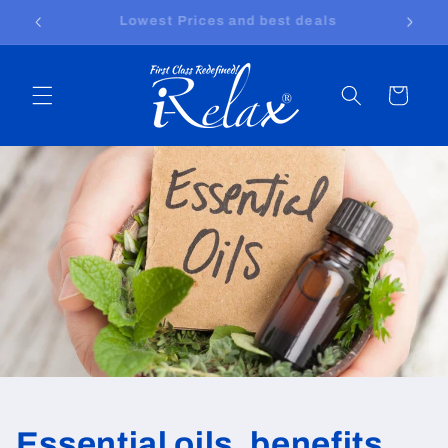
Skip to
Free shipping worldwide
content
Cart
Essential oils, benefits