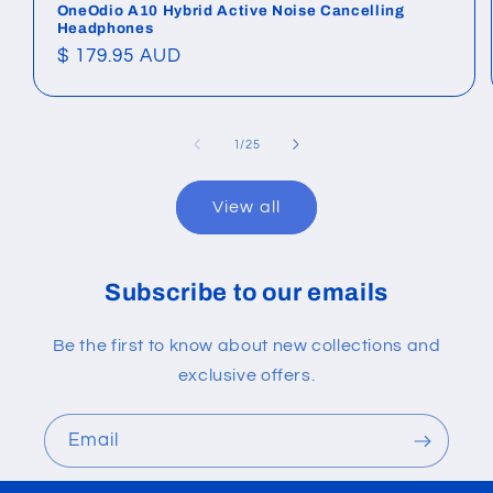
OneOdio A10 Hybrid Active Noise Cancelling
Headphones
Regular
$ 179.95 AUD
price
of
1
/
25
View all
Subscribe to our emails
Be the first to know about new collections and
exclusive offers.
Email