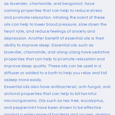
as lavender, chamomile, and bergamot, have
calming properties that can help to reduce stress
and promote relaxation. Inhaling the scent of these
oils can help to lower blood pressure, slow down the
heart rate, and reduce feelings of anxiety and
depression.
Another benefit of essential oils is their
ability to improve sleep. Essential oils such as
lavender, chamomile, and ylang-ylang have sedative
properties that can help to promote relaxation and
improve sleep quality. These oils can be used in a
diffuser or added to a bath to help you relax and fall
asleep more easily.
Essential oils also have antibacterial, anti-fungal, and
antiviral properties that can help to kill harmful
microorganisms. Oils such as tea tree, eucalyptus,
and peppermint have been shown to be effective
against a wide range of bacteria and viruses, making