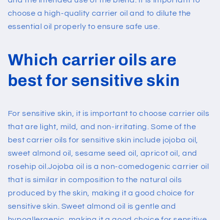
and the intended use of the blend. It is important to
choose a high-quality carrier oil and to dilute the
essential oil properly to ensure safe use.
Which carrier oils are
best for sensitive skin
For sensitive skin, it is important to choose carrier oils
that are light, mild, and non-irritating. Some of the
best carrier oils for sensitive skin include jojoba oil,
sweet almond oil, sesame seed oil, apricot oil, and
rosehip oil.
Jojoba oil is a non-comedogenic carrier oil
that is similar in composition to the natural oils
produced by the skin, making it a good choice for
sensitive skin. Sweet almond oil is gentle and
hypoallergenic, making it a good choice for sensitive