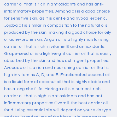
carrier oil that is rich in antioxidants and has anti-
inflammatory properties. Almond oil is a good choice
for sensitive skin, as it is gentle and hypoallergenic.
Jojoba oil is similar in composition to the natural oils
produced by the skin, making it a good choice for oily
or acne-prone skin.
Argan
oil is a highly moisturising
carrier oil that is rich in vitamin E and antioxidants.
Grape-seed oil is a lightweight carrier oil that is easily
absorbed by the skin and has astringent properties.
Avocado oil is a rich and nourishing carrier oil that is
high in vitamins A, D, and
E. Fractionated
coconut oil
is a liquid form of coconut oil that is highly stable and
has a long shelf life. Moringa oil is a nutrient-rich
carrier oil that is high in antioxidants and has anti-
inflammatory properties.
Overall, the best carrier oil
for diluting essential oils will depend on your skin type