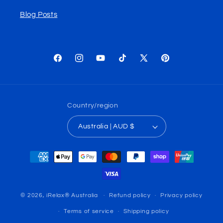
Blog Posts
Facebook
Instagram
YouTube
TikTok
X
Pinterest
(Twitter)
Country/region
Australia | AUD $
Payment
methods
© 2026,
iRelax® Australia
Refund policy
Privacy policy
Terms of service
Shipping policy