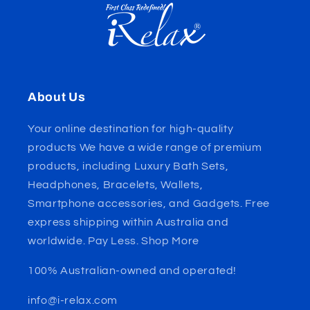
About Us
Your online destination for high-quality
products We have a wide range of premium
products, including Luxury Bath Sets,
Headphones, Bracelets, Wallets,
Smartphone accessories, and Gadgets. Free
express shipping within Australia and
worldwide. Pay Less. Shop More
100% Australian-owned and operated!
info@i-relax.com