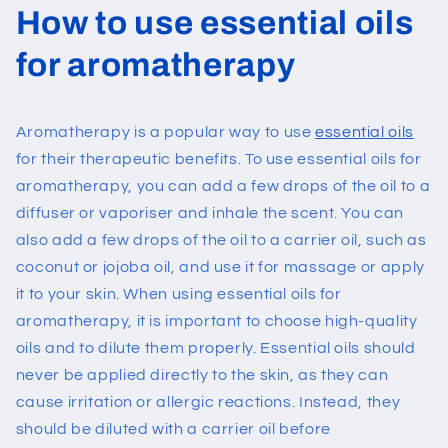
How to use essential oils
for aromatherapy
Aromatherapy is a popular way to use
essential oils
for their therapeutic benefits. To use essential oils for
aromatherapy, you can add a few drops of the oil to a
diffuser or vaporiser and inhale the scent. You can
also add a few drops of the oil to a carrier oil, such as
coconut or jojoba oil, and use it for massage or apply
it to your skin.
When using essential oils for
aromatherapy, it is important to choose high-quality
oils and to dilute them properly. Essential oils should
never be applied directly to the skin, as they can
cause irritation or allergic reactions. Instead, they
should be diluted with a carrier oil before