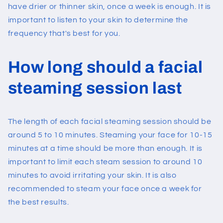
have drier or thinner skin, once a week is enough. It is
important to listen to your skin to determine the
frequency that's best for you.
How long should a facial
steaming session last
The length of each facial steaming session should be
around 5 to 10 minutes. Steaming your face for 10-15
minutes at a time should be more than enough. It is
important to limit each steam session to around 10
minutes to avoid irritating your skin. It is also
recommended to steam your face once a week for
the best results.