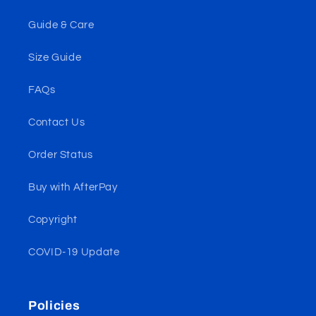
Guide & Care
Size Guide
FAQs
Contact Us
Order Status
Buy with AfterPay
Copyright
COVID-19 Update
Policies