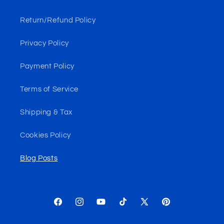
Return/Refund Policy
Privacy Policy
Payment Policy
Terms of Service
Shipping & Tax
Cookies Policy
Blog Posts
Facebook
Instagram
YouTube
TikTok
X
Pinterest
(Twitter)