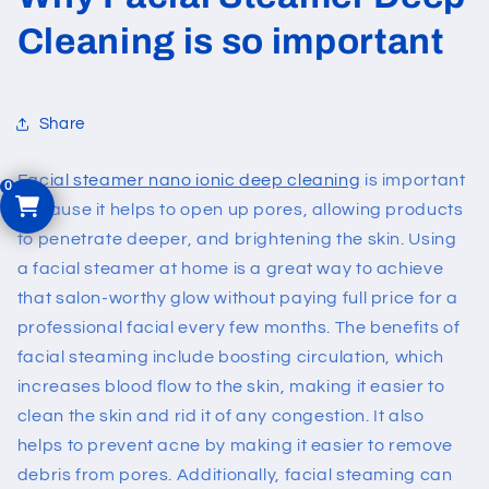
Cleaning is so important
Share
Facial steamer nano ionic deep cleaning
is important
because it helps to open up pores, allowing products
to penetrate deeper, and brightening the skin. Using
a facial steamer at home is a great way to achieve
that salon-worthy glow without paying full price for a
professional facial every few months. The benefits of
facial steaming include boosting circulation, which
increases blood flow to the skin, making it easier to
clean the skin and rid it of any congestion. It also
helps to prevent acne by making it easier to remove
debris from pores. Additionally, facial steaming can