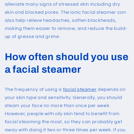
alleviate many signs of stressed skin including dry
skin and blocked pores. The ionic facial steamer can
also help relieve headaches, soften blackheads,
making them easier to remove, and reduce the build-
up of grease and grime.
How often should you use
a facial steamer
The frequency of using a
facial steamer
depends on
your skin type and sensitivity. Generally, you should
steam your face no more than once per week.
However, people with oily skin tend to benefit from
facial steaming the most, so they can probably get
away with doing it two or three times per week. If you