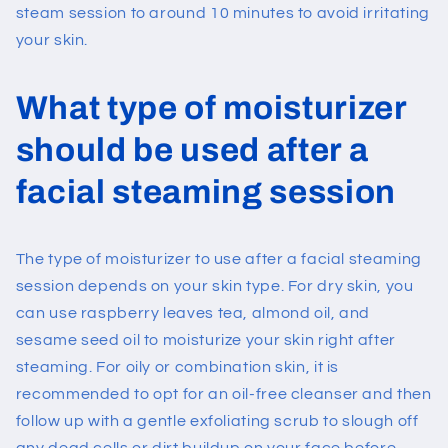
steam session to around 10 minutes to avoid irritating
your skin.
What type of moisturizer
should be used after a
facial steaming session
The type of moisturizer to use after a facial steaming
session depends on your skin type. For dry skin, you
can use raspberry leaves tea, almond oil, and
sesame seed oil to moisturize your skin right after
steaming. For oily or combination skin, it is
recommended to opt for an oil-free cleanser and then
follow up with a gentle exfoliating scrub to slough off