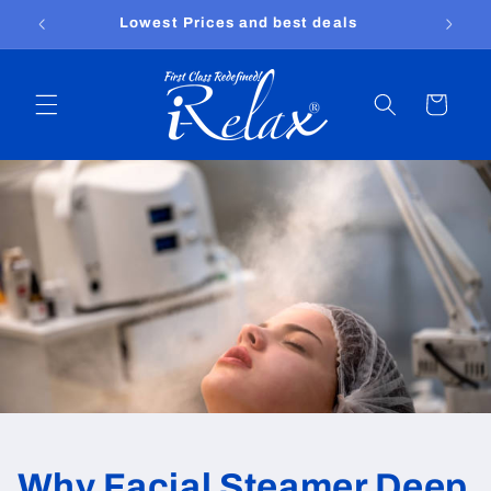
Skip to
Lowest Prices and best deals
content
Cart
Why Facial Steamer Deep