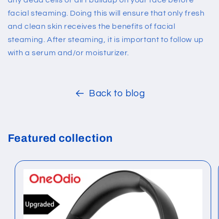
any dead cells or dirt buildup on your face before
facial steaming. Doing this will ensure that only fresh
and clean skin receives the benefits of facial
steaming. After steaming, it is important to follow up
with a serum and/or moisturizer.
Back to blog
Featured collection