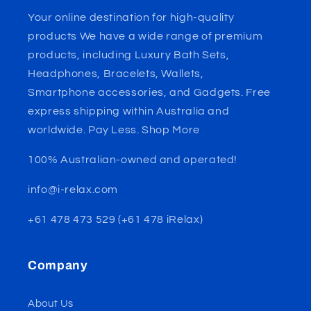
Your online destination for high-quality
products We have a wide range of premium
products, including Luxury Bath Sets,
Headphones, Bracelets, Wallets,
Smartphone accessories, and Gadgets. Free
express shipping within Australia and
worldwide. Pay Less. Shop More
100% Australian-owned and operated!
info@i-relax.com
+61 478 473 529 (+61 478 iRelax)
Company
About Us