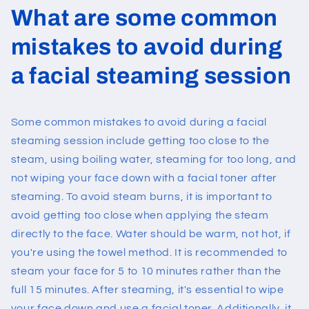
What are some common
mistakes to avoid during
a facial steaming session
Some common mistakes to avoid during a facial
steaming session include getting too close to the
steam, using boiling water, steaming for too long, and
not wiping your face down with a facial toner after
steaming. To avoid steam burns, it is important to
avoid getting too close when applying the steam
directly to the face. Water should be warm, not hot, if
you're using the towel method. It is recommended to
steam your face for 5 to 10 minutes rather than the
full 15 minutes. After steaming, it's essential to wipe
your face down and use a facial toner. Additionally, it