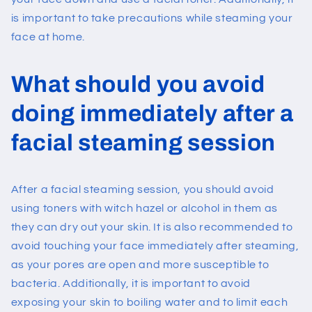
is important to take precautions while steaming your
face at home.
What should you avoid
doing immediately after a
facial steaming session
After a facial steaming session, you should avoid
using toners with witch hazel or alcohol in them as
they can dry out your skin. It is also recommended to
avoid touching your face immediately after steaming,
as your pores are open and more susceptible to
bacteria. Additionally, it is important to avoid
exposing your skin to boiling water and to limit each