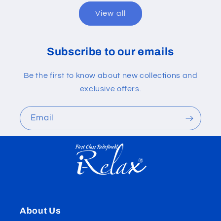
View all
Subscribe to our emails
Be the first to know about new collections and
exclusive offers.
Email
About Us